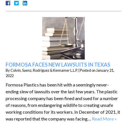
FORMOSA FACES NEW LAWSUITS IN TEXAS
By
Colvin, Saenz, Rodriguez & Kennamer L.L.P.
|
Posted on
January 21,
2022
Formosa Plastics has been hit with a seemingly never-
ending slew of lawsuits over the last few years. The plastic
processing company has been fined and sued for a number
of reasons, from endangering wildlife to creating unsafe
working conditions for its workers. In December of 2021, it
was reported that the company was facing…
Read More »