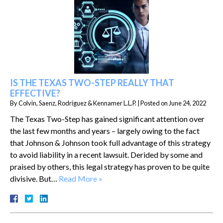
IS THE TEXAS TWO-STEP REALLY THAT
EFFECTIVE?
By
Colvin, Saenz, Rodriguez & Kennamer L.L.P.
|
Posted on
June 24, 2022
The Texas Two-Step has gained significant attention over
the last few months and years – largely owing to the fact
that Johnson & Johnson took full advantage of this strategy
to avoid liability in a recent lawsuit. Derided by some and
praised by others, this legal strategy has proven to be quite
divisive. But…
Read More »