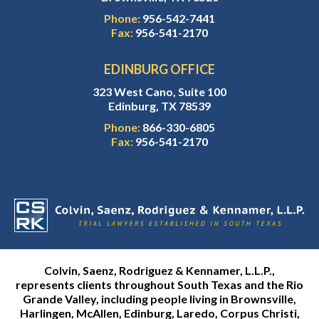
Phone:
956-542-7441
Fax:
956-541-2170
EDINBURG OFFICE
323 West Cano, Suite 100
Edinburg, TX 78539
Phone:
866-330-6805
Fax:
956-541-2170
Colvin, Saenz, Rodriguez & Kennamer, L.L.P.,
represents clients throughout South Texas and the Rio
Grande Valley, including people living in Brownsville,
Harlingen, McAllen, Edinburg, Laredo, Corpus Christi,