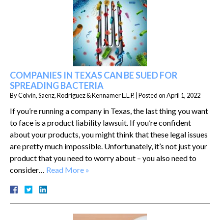
COMPANIES IN TEXAS CAN BE SUED FOR
SPREADING BACTERIA
By
Colvin, Saenz, Rodriguez & Kennamer L.L.P.
|
Posted on
April 1, 2022
If you’re running a company in Texas, the last thing you want
to face is a product liability lawsuit. If you’re confident
about your products, you might think that these legal issues
are pretty much impossible. Unfortunately, it’s not just your
product that you need to worry about – you also need to
consider…
Read More »