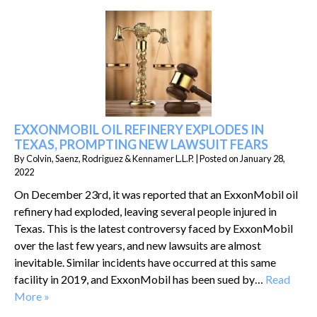
EXXONMOBIL OIL REFINERY EXPLODES IN
TEXAS, PROMPTING NEW LAWSUIT FEARS
By
Colvin, Saenz, Rodriguez & Kennamer L.L.P.
|
Posted on
January 28,
2022
On December 23rd, it was reported that an ExxonMobil oil
refinery had exploded, leaving several people injured in
Texas. This is the latest controversy faced by ExxonMobil
over the last few years, and new lawsuits are almost
inevitable. Similar incidents have occurred at this same
facility in 2019, and ExxonMobil has been sued by…
Read
More »