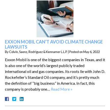
EXXON MOBIL CAN’T AVOID CLIMATE CHANGE
LAWSUITS
By
Colvin, Saenz, Rodriguez & Kennamer L.L.P.
|
Posted on
May 6, 2022
Exxon Mobil is one of the biggest companies in Texas, and it
is also one of the world’s largest publicly traded
international oil and gas companies. Its roots lie with John D.
Rockefeller’s Standard Oil company, and it’s pretty much
the definition of “big business” in America. In fact, this
company is probably one…
Read More »