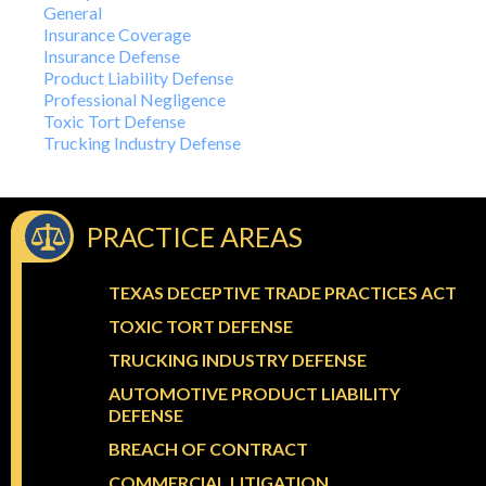
General
Insurance Coverage
Insurance Defense
Product Liability Defense
Professional Negligence
Toxic Tort Defense
Trucking Industry Defense
PRACTICE AREAS
TEXAS DECEPTIVE TRADE PRACTICES ACT
TOXIC TORT DEFENSE
TRUCKING INDUSTRY DEFENSE
AUTOMOTIVE PRODUCT LIABILITY
DEFENSE
BREACH OF CONTRACT
COMMERCIAL LITIGATION