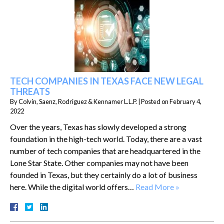
TECH COMPANIES IN TEXAS FACE NEW LEGAL
THREATS
By
Colvin, Saenz, Rodriguez & Kennamer L.L.P.
|
Posted on
February 4,
2022
Over the years, Texas has slowly developed a strong
foundation in the high-tech world. Today, there are a vast
number of tech companies that are headquartered in the
Lone Star State. Other companies may not have been
founded in Texas, but they certainly do a lot of business
here. While the digital world offers…
Read More »