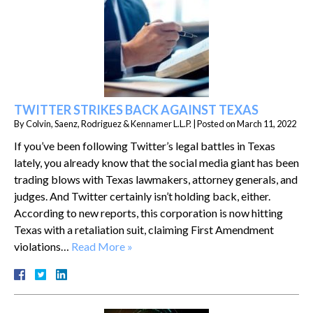
TWITTER STRIKES BACK AGAINST TEXAS
By
Colvin, Saenz, Rodriguez & Kennamer L.L.P.
|
Posted on
March 11, 2022
If you’ve been following Twitter’s legal battles in Texas
lately, you already know that the social media giant has been
trading blows with Texas lawmakers, attorney generals, and
judges. And Twitter certainly isn’t holding back, either.
According to new reports, this corporation is now hitting
Texas with a retaliation suit, claiming First Amendment
violations…
Read More »