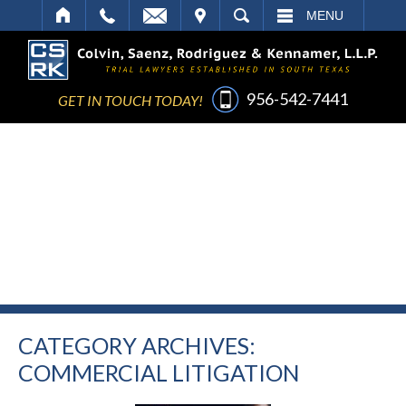
IT
SEARCH
MENU
956-542-7441
GET IN TOUCH TODAY!
CATEGORY ARCHIVES:
COMMERCIAL LITIGATION