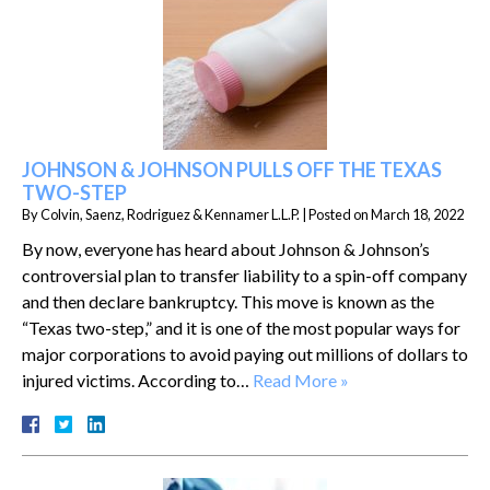
JOHNSON & JOHNSON PULLS OFF THE TEXAS
TWO-STEP
By
Colvin, Saenz, Rodriguez & Kennamer L.L.P.
|
Posted on
March 18, 2022
By now, everyone has heard about Johnson & Johnson’s
controversial plan to transfer liability to a spin-off company
and then declare bankruptcy. This move is known as the
“Texas two-step,” and it is one of the most popular ways for
major corporations to avoid paying out millions of dollars to
injured victims. According to…
Read More »