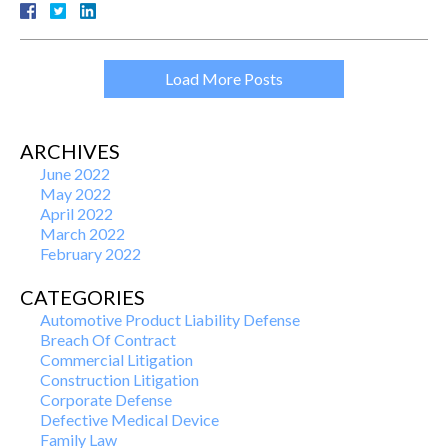
Load More Posts
ARCHIVES
June 2022
May 2022
April 2022
March 2022
February 2022
CATEGORIES
Automotive Product Liability Defense
Breach Of Contract
Commercial Litigation
Construction Litigation
Corporate Defense
Defective Medical Device
Family Law