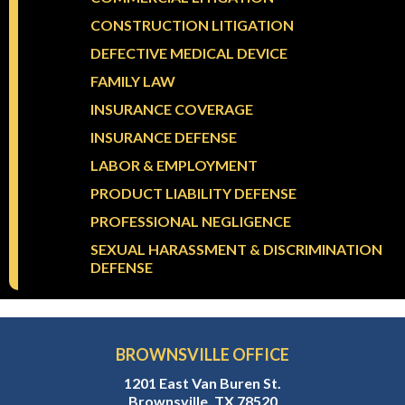
CONSTRUCTION LITIGATION
DEFECTIVE MEDICAL DEVICE
FAMILY LAW
INSURANCE COVERAGE
INSURANCE DEFENSE
LABOR & EMPLOYMENT
PRODUCT LIABILITY DEFENSE
PROFESSIONAL NEGLIGENCE
SEXUAL HARASSMENT & DISCRIMINATION
DEFENSE
BROWNSVILLE OFFICE
1201 East Van Buren St.
Brownsville, TX 78520