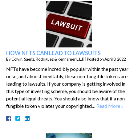
HOW NFTS CAN LEAD TO LAWSUITS
By
Colvin, Saenz, Rodriguez & Kennamer L.L.P.
|
Posted on
April 8, 2022
NFTs have become incredibly popular within the past year
or so, and almost inevitably, these non-fungible tokens are
leading to lawsuits. If your company is getting involved in
this type of investing scheme, you should be aware of the
potential legal threats. You should also know that if a non-
fungible token violates your copyrighted…
Read More »