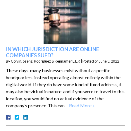
IN WHICH JURISDICTION ARE ONLINE
COMPANIES SUED?
By
Colvin, Saenz, Rodriguez & Kennamer L.L.P.
|
Posted on
June 3, 2022
These days, many businesses exist without a specific
headquarters, instead operating almost entirely within the
digital world. If they do have some kind of fixed address, it
may also be virtual in nature, and if you were to travel to this
location, you would find no actual evidence of the
company’s presence. This can…
Read More »