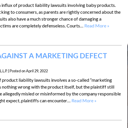
influx of product liability lawsuits involving baby products.
cking to consumers, as parents are rightly concerned about the
wsuits also have a much stronger chance of damaging a
victims are completely defenseless. Courts…
Read More »
GAINST A MARKETING DEFECT
.L.P.
|
Posted on
April 29, 2022
roduct liability lawsuits involves a so-called “marketing
nothing wrong with the product itself, but the plaintiff still
e allegedly misled or misinformed by the company responsible
ight expect, plaintiffs can encounter…
Read More »