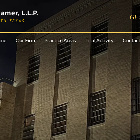
GE
me
Our Firm
Practice Areas
Trial Activity
Contact