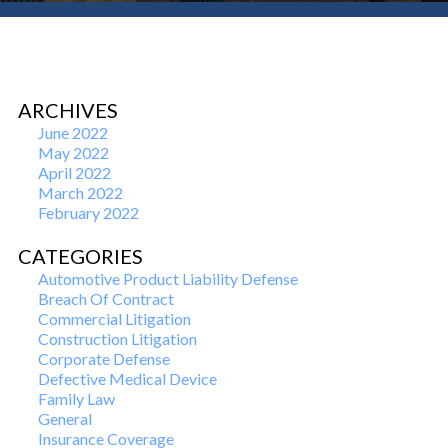
ARCHIVES
June 2022
May 2022
April 2022
March 2022
February 2022
CATEGORIES
Automotive Product Liability Defense
Breach Of Contract
Commercial Litigation
Construction Litigation
Corporate Defense
Defective Medical Device
Family Law
General
Insurance Coverage