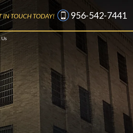
956-542-7441
T IN TOUCH TODAY!
 Us