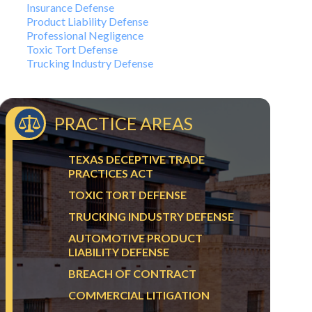
Insurance Defense
Product Liability Defense
Professional Negligence
Toxic Tort Defense
Trucking Industry Defense
PRACTICE AREAS
TEXAS DECEPTIVE TRADE
PRACTICES ACT
TOXIC TORT DEFENSE
TRUCKING INDUSTRY DEFENSE
AUTOMOTIVE PRODUCT
LIABILITY DEFENSE
BREACH OF CONTRACT
COMMERCIAL LITIGATION