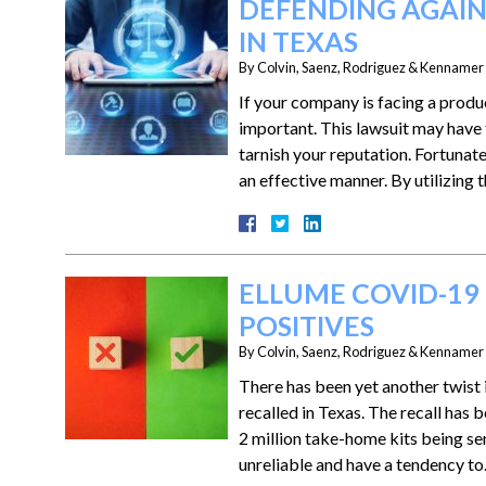
DEFENDING AGAIN
IN TEXAS
By
Colvin, Saenz, Rodriguez & Kennamer L
If your company is facing a produc
important. This lawsuit may have 
tarnish your reputation. Fortunate
an effective manner. By utilizing
ELLUME COVID-19 
POSITIVES
By
Colvin, Saenz, Rodriguez & Kennamer L
There has been yet another twist 
recalled in Texas. The recall has
2 million take-home kits being se
unreliable and have a tendency t