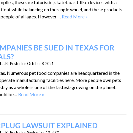
plies, these are futuristic, skateboard-like devices with a
 float while balancing on the single wheel, and these products
 people of all ages. However,…
Read More »
MPANIES BE SUED IN TEXAS FOR
ALS?
.L.P.
|
Posted on
October 8, 2021
Texas. Numerous pet food companies are headquartered in the
 operate manufacturing facilities here. More people own pets
stry as a whole is one of the fastest-growing on the planet.
hould be…
Read More »
ARPLUG LAWSUIT EXPLAINED
.L.P.
|
Posted on
September 10, 2021