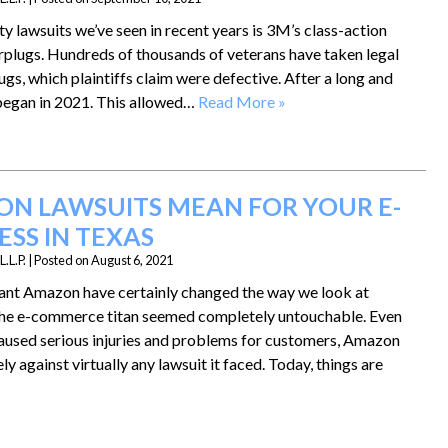
ty lawsuits we’ve seen in recent years is 3M’s class-action
arplugs. Hundreds of thousands of veterans have taken legal
gs, which plaintiffs claim were defective. After a long and
al began in 2021. This allowed…
Read More »
N LAWSUITS MEAN FOR YOUR E-
SS IN TEXAS
.L.P.
|
Posted on
August 6, 2021
ant Amazon have certainly changed the way we look at
y, the e-commerce titan seemed completely untouchable. Even
used serious injuries and problems for customers, Amazon
ly against virtually any lawsuit it faced. Today, things are