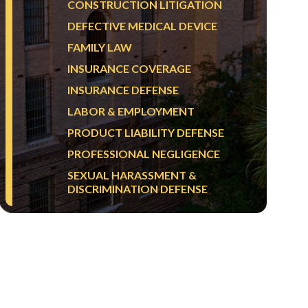
CONSTRUCTION LITIGATION
DEFECTIVE MEDICAL DEVICE
FAMILY LAW
INSURANCE COVERAGE
INSURANCE DEFENSE
LABOR & EMPLOYMENT
PRODUCT LIABILITY DEFENSE
PROFESSIONAL NEGLIGENCE
SEXUAL HARASSMENT &
DISCRIMINATION DEFENSE