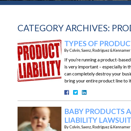
CATEGORY ARCHIVES:
PRO
TYPES OF PRODUCT
By
Colvin, Saenz, Rodriguez & Kennamer L
If you’re running a product-base
is very important – especially in 
can completely destroy your busi
bring your entire product line to 
BABY PRODUCTS A
LIABILITY LAWSUIT
By
Colvin, Saenz, Rodriguez & Kennamer L