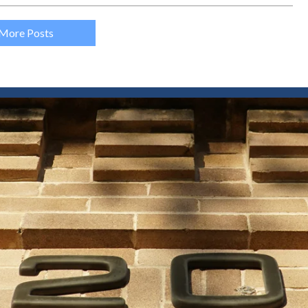
More Posts