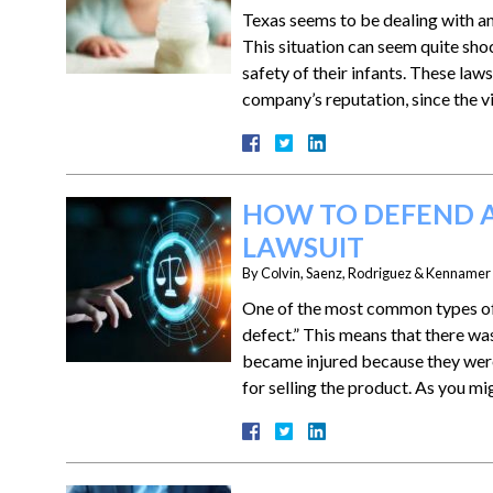
Texas seems to be dealing with an 
This situation can seem quite sho
safety of their infants. These la
company’s reputation, since the 
HOW TO DEFEND A
LAWSUIT
By
Colvin, Saenz, Rodriguez & Kennamer L
One of the most common types of p
defect.” This means that there was 
became injured because they wer
for selling the product. As you m