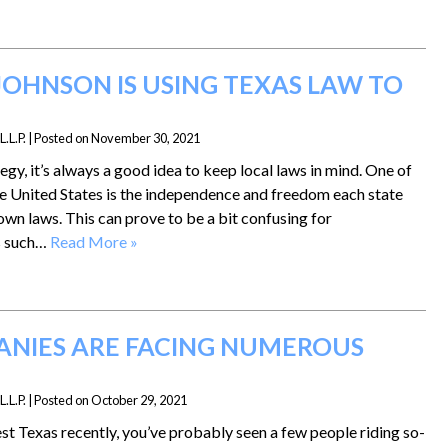
OHNSON IS USING TEXAS LAW TO
.L.P.
|
Posted on
November 30, 2021
gy, it’s always a good idea to keep local laws in mind. One of
e United States is the independence and freedom each state
own laws. This can prove to be a bit confusing for
s such…
Read More »
NIES ARE FACING NUMEROUS
.L.P.
|
Posted on
October 29, 2021
t Texas recently, you’ve probably seen a few people riding so-