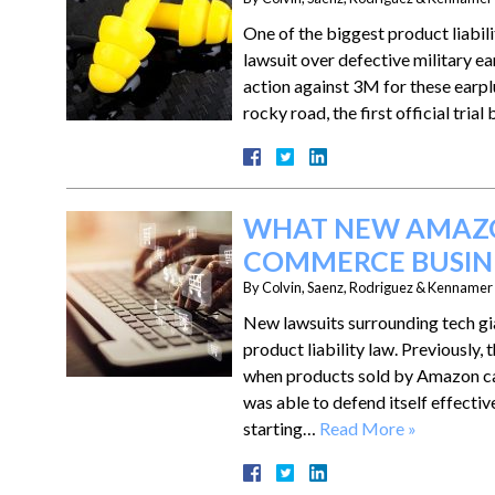
One of the biggest product liabili
lawsuit over defective military e
action against 3M for these earplu
rocky road, the first official tri
WHAT NEW AMAZO
COMMERCE BUSINE
By
Colvin, Saenz, Rodriguez & Kennamer L
New lawsuits surrounding tech gi
product liability law. Previousl
when products sold by Amazon ca
was able to defend itself effective
starting…
Read More »