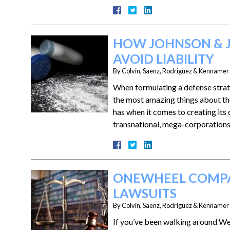
HOW JOHNSON & J
AVOID LIABILITY
By
Colvin, Saenz, Rodriguez & Kennamer L
When formulating a defense strate
the most amazing things about th
has when it comes to creating its 
transnational, mega-corporation
ONEWHEEL COMPA
LAWSUITS
By
Colvin, Saenz, Rodriguez & Kennamer L
If you’ve been walking around Wes