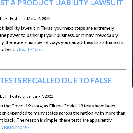
ST A PRODUCT LIABILITY LAWSUIT
.L.P.
|
Posted on
March 4, 2022
t liability lawsuit in Texas, your next steps are extremely
the power to bankrupt your business, or it may irrevocably
ly, there are a number of ways you can address this situation in
 the best…
Read More »
TESTS RECALLED DUE TO FALSE
.L.P.
|
Posted on
January 7, 2022
in the Covid-19 story, as Ellume Covid-19 tests have been
 been expanded to many states across the nation, with more than
nt back. The reason is simple: these tests are apparently
o…
Read More »