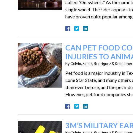
called “Onewheels.” As the name im
single wheel. The rider appears to
have proven quite popular among
CAN PET FOOD CO
INJURIES TO ANIM
By
Colvin, Saenz, Rodriguez & Kennamer L
Pet food is a major industry in 
Lone Star State, and many others
than ever before, and the pet indu
However, pet food companies s
3M’S MILITARY E
By
Colvin, Saenz, Rodriguez & Kennamer L