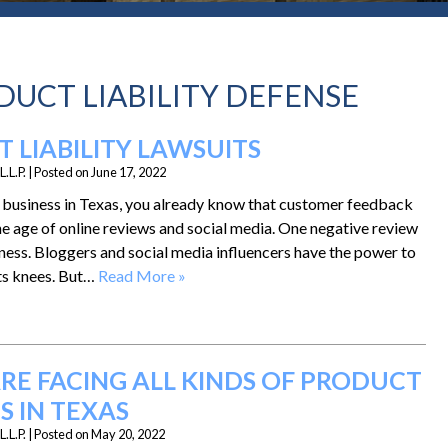
DUCT LIABILITY DEFENSE
 LIABILITY LAWSUITS
.L.P.
|
Posted on
June 17, 2022
d business in Texas, you already know that customer feedback
the age of online reviews and social media. One negative review
ness. Bloggers and social media influencers have the power to
its knees. But…
Read More »
RE FACING ALL KINDS OF PRODUCT
S IN TEXAS
.L.P.
|
Posted on
May 20, 2022