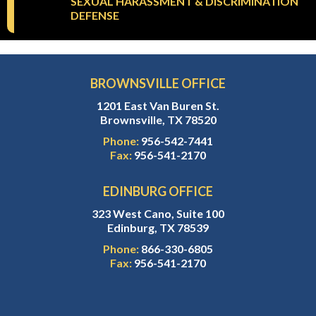
SEXUAL HARASSMENT & DISCRIMINATION
DEFENSE
BROWNSVILLE OFFICE
1201 East Van Buren St.
Brownsville, TX 78520
Phone:
956-542-7441
Fax:
956-541-2170
EDINBURG OFFICE
323 West Cano, Suite 100
Edinburg, TX 78539
Phone:
866-330-6805
Fax:
956-541-2170