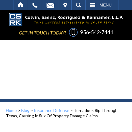
IT
SEARCH
MENU
956-542-7441
GET IN TOUCH TODAY!
Home
>
Blog
>
Insurance Defense
>
Tornadoes Rip Through
Texas, Causing Influx Of Property Damage Claims