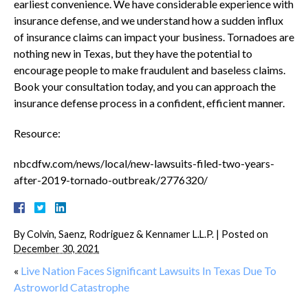
earliest convenience. We have considerable experience with
insurance defense, and we understand how a sudden influx
of insurance claims can impact your business. Tornadoes are
nothing new in Texas, but they have the potential to
encourage people to make fraudulent and baseless claims.
Book your consultation today, and you can approach the
insurance defense process in a confident, efficient manner.
Resource:
nbcdfw.com/news/local/new-lawsuits-filed-two-years-
after-2019-tornado-outbreak/2776320/
By
Colvin, Saenz, Rodriguez & Kennamer L.L.P.
|
Posted on
December 30, 2021
«
Live Nation Faces Significant Lawsuits In Texas Due To
Astroworld Catastrophe