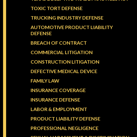
TOXIC TORT DEFENSE
TRUCKING INDUSTRY DEFENSE
AUTOMOTIVE PRODUCT LIABILITY
DEFENSE
BREACH OF CONTRACT
COMMERCIAL LITIGATION
CONSTRUCTION LITIGATION
DEFECTIVE MEDICAL DEVICE
FAMILY LAW
INSURANCE COVERAGE
INSURANCE DEFENSE
LABOR & EMPLOYMENT
PRODUCT LIABILITY DEFENSE
PROFESSIONAL NEGLIGENCE