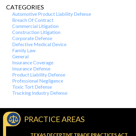
CATEGORIES
Automotive Product Liability Defense
Breach Of Contract
Commercial Litigation
Construction Litigation
Corporate Defense
Defective Medical Device
Family Law
General
Insurance Coverage
Insurance Defense
Product Liability Defense
Professional Negligence
Toxic Tort Defense
Trucking Industry Defense
PRACTICE AREAS
TEXAS DECEPTIVE TRADE PRACTICES ACT