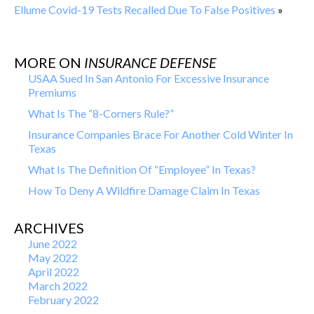
Ellume Covid-19 Tests Recalled Due To False Positives
»
MORE ON
INSURANCE DEFENSE
USAA Sued In San Antonio For Excessive Insurance
Premiums
What Is The “8-Corners Rule?”
Insurance Companies Brace For Another Cold Winter In
Texas
What Is The Definition Of “Employee” In Texas?
How To Deny A Wildfire Damage Claim In Texas
ARCHIVES
June 2022
May 2022
April 2022
March 2022
February 2022