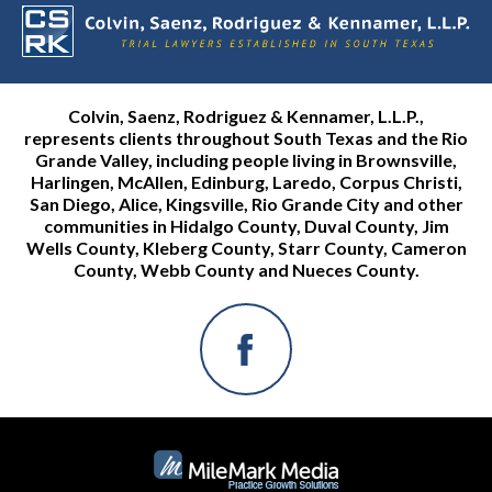
Colvin, Saenz, Rodriguez & Kennamer, L.L.P.,
represents clients throughout South Texas and the Rio
Grande Valley, including people living in Brownsville,
Harlingen, McAllen, Edinburg, Laredo, Corpus Christi,
San Diego, Alice, Kingsville, Rio Grande City and other
communities in Hidalgo County, Duval County, Jim
Wells County, Kleberg County, Starr County, Cameron
County, Webb County and Nueces County.