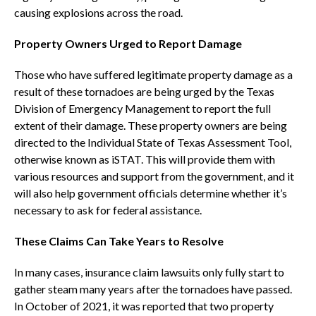
causing explosions across the road.
Property Owners Urged to Report Damage
Those who have suffered legitimate property damage as a
result of these tornadoes are being urged by the Texas
Division of Emergency Management to report the full
extent of their damage. These property owners are being
directed to the Individual State of Texas Assessment Tool,
otherwise known as iSTAT. This will provide them with
various resources and support from the government, and it
will also help government officials determine whether it’s
necessary to ask for federal assistance.
These Claims Can Take Years to Resolve
In many cases, insurance claim lawsuits only fully start to
gather steam many years after the tornadoes have passed.
In October of 2021, it was reported that two property