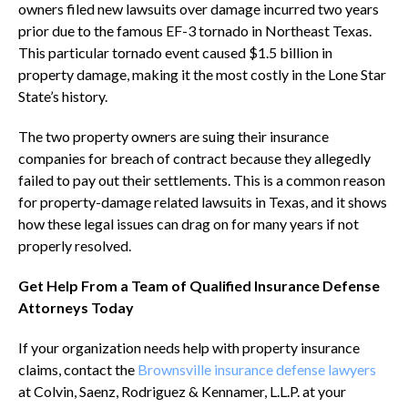
owners filed new lawsuits over damage incurred two years
prior due to the famous EF-3 tornado in Northeast Texas.
This particular tornado event caused $1.5 billion in
property damage, making it the most costly in the Lone Star
State’s history.
The two property owners are suing their insurance
companies for breach of contract because they allegedly
failed to pay out their settlements. This is a common reason
for property-damage related lawsuits in Texas, and it shows
how these legal issues can drag on for many years if not
properly resolved.
Get Help From a Team of Qualified Insurance Defense
Attorneys Today
If your organization needs help with property insurance
claims, contact the
Brownsville insurance defense lawyers
at Colvin, Saenz, Rodriguez & Kennamer, L.L.P. at your