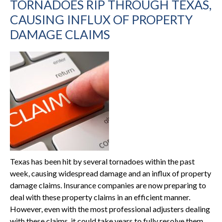
TORNADOES RIP THROUGH TEXAS,
CAUSING INFLUX OF PROPERTY
DAMAGE CLAIMS
Texas has been hit by several tornadoes within the past
week, causing widespread damage and an influx of property
damage claims. Insurance companies are now preparing to
deal with these property claims in an efficient manner.
However, even with the most professional adjusters dealing
with these claims, it could take years to fully resolve them.