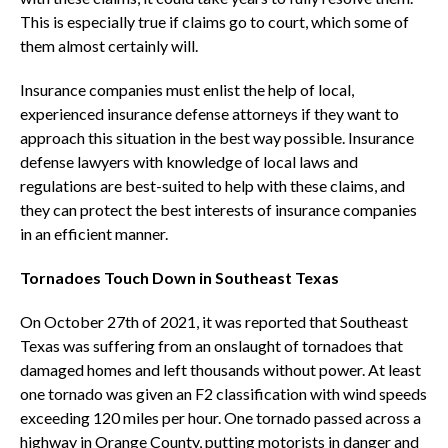
This is especially true if claims go to court, which some of
them almost certainly will.
Insurance companies must enlist the help of local,
experienced insurance defense attorneys if they want to
approach this situation in the best way possible. Insurance
defense lawyers with knowledge of local laws and
regulations are best-suited to help with these claims, and
they can protect the best interests of insurance companies
in an efficient manner.
Tornadoes Touch Down in Southeast Texas
On October 27th of 2021, it was reported that Southeast
Texas was suffering from an onslaught of tornadoes that
damaged homes and left thousands without power. At least
one tornado was given an F2 classification with wind speeds
exceeding 120 miles per hour. One tornado passed across a
highway in Orange County, putting motorists in danger and