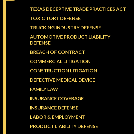
TEXAS DECEPTIVE TRADE PRACTICES ACT
TOXIC TORT DEFENSE
TRUCKING INDUSTRY DEFENSE
AUTOMOTIVE PRODUCT LIABILITY
DEFENSE
BREACH OF CONTRACT
COMMERCIAL LITIGATION
CONSTRUCTION LITIGATION
DEFECTIVE MEDICAL DEVICE
FAMILY LAW
INSURANCE COVERAGE
INSURANCE DEFENSE
LABOR & EMPLOYMENT
PRODUCT LIABILITY DEFENSE