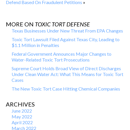
Defend Based On Fraudulent Petitions
»
MORE ON
TOXIC TORT DEFENSE
Texas Businesses Under New Threat From EPA Changes
Toxic Tort Lawsuit Filed Against Texas City, Leading to
$1.1 Million in Penalties
Federal Government Announces Major Changes to
Water-Related Toxic Tort Prosecutions
Supreme Court Holds Broad View of Direct Discharges
Under Clean Water Act: What This Means for Toxic Tort
Cases
The New Toxic Tort Case Hitting Chemical Companies
ARCHIVES
June 2022
May 2022
April 2022
March 2022