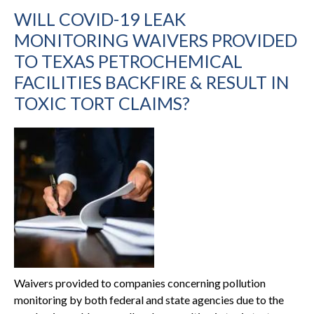
WILL COVID-19 LEAK
MONITORING WAIVERS PROVIDED
TO TEXAS PETROCHEMICAL
FACILITIES BACKFIRE & RESULT IN
TOXIC TORT CLAIMS?
Waivers provided to companies concerning pollution
monitoring by both federal and state agencies due to the