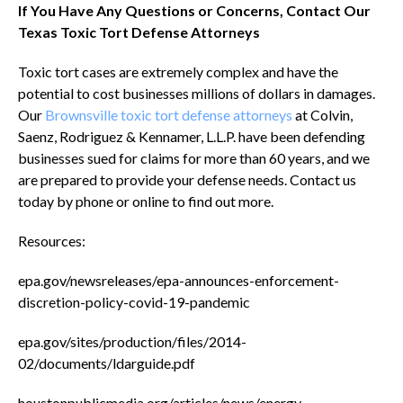
If You Have Any Questions or Concerns, Contact Our
Texas Toxic Tort Defense Attorneys
Toxic tort cases are extremely complex and have the
potential to cost businesses millions of dollars in damages.
Our
Brownsville toxic tort defense attorneys
at Colvin,
Saenz, Rodriguez & Kennamer, L.L.P. have been defending
businesses sued for claims for more than 60 years, and we
are prepared to provide your defense needs. Contact us
today by phone or online to find out more.
Resources:
epa.gov/newsreleases/epa-announces-enforcement-
discretion-policy-covid-19-pandemic
epa.gov/sites/production/files/2014-
02/documents/ldarguide.pdf
houstonpublicmedia.org/articles/news/energy-