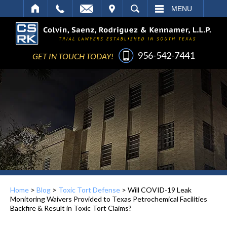
IT
SEARCH
MENU
956-542-7441
GET IN TOUCH TODAY!
Home
>
Blog
>
Toxic Tort Defense
>
Will COVID-19 Leak
Monitoring Waivers Provided to Texas Petrochemical Facilities
Backfire & Result in Toxic Tort Claims?