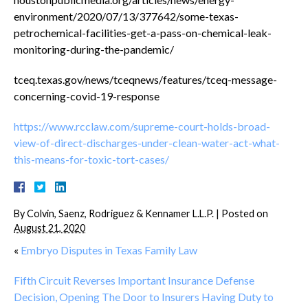
environment/2020/07/13/377642/some-texas-
petrochemical-facilities-get-a-pass-on-chemical-leak-
monitoring-during-the-pandemic/
tceq.texas.gov/news/tceqnews/features/tceq-message-
concerning-covid-19-response
https://www.rcclaw.com/supreme-court-holds-broad-
view-of-direct-discharges-under-clean-water-act-what-
this-means-for-toxic-tort-cases/
By
Colvin, Saenz, Rodriguez & Kennamer L.L.P.
|
Posted on
August 21, 2020
«
Embryo Disputes in Texas Family Law
Fifth Circuit Reverses Important Insurance Defense
Decision, Opening The Door to Insurers Having Duty to