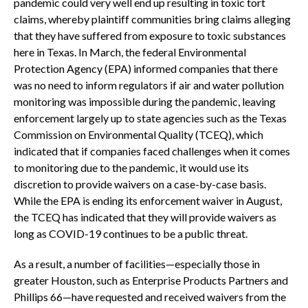
pandemic could very well end up resulting in toxic tort
claims, whereby plaintiff communities bring claims alleging
that they have suffered from exposure to toxic substances
here in Texas. In March, the federal Environmental
Protection Agency (EPA) informed companies that there
was no need to inform regulators if air and water pollution
monitoring was impossible during the pandemic, leaving
enforcement largely up to state agencies such as the Texas
Commission on Environmental Quality (TCEQ), which
indicated that if companies faced challenges when it comes
to monitoring due to the pandemic, it would use its
discretion to provide waivers on a case-by-case basis.
While the EPA is ending its enforcement waiver in August,
the TCEQ has indicated that they will provide waivers as
long as COVID-19 continues to be a public threat.
As a result, a number of facilities—especially those in
greater Houston, such as Enterprise Products Partners and
Phillips 66—have requested and received waivers from the