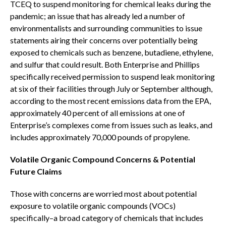
TCEQ to suspend monitoring for chemical leaks during the
pandemic; an issue that has already led a number of
environmentalists and surrounding communities to issue
statements airing their concerns over potentially being
exposed to chemicals such as benzene, butadiene, ethylene,
and sulfur that could result. Both Enterprise and Phillips
specifically received permission to suspend leak monitoring
at six of their facilities through July or September although,
according to the most recent emissions data from the EPA,
approximately 40 percent of all emissions at one of
Enterprise’s complexes come from issues such as leaks, and
includes approximately 70,000 pounds of propylene.
Volatile Organic Compound Concerns & Potential
Future Claims
Those with concerns are worried most about potential
exposure to volatile organic compounds (VOCs)
specifically–a broad category of chemicals that includes