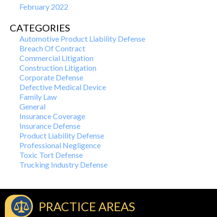
February 2022
CATEGORIES
Automotive Product Liability Defense
Breach Of Contract
Commercial Litigation
Construction Litigation
Corporate Defense
Defective Medical Device
Family Law
General
Insurance Coverage
Insurance Defense
Product Liability Defense
Professional Negligence
Toxic Tort Defense
Trucking Industry Defense
PRACTICE AREAS