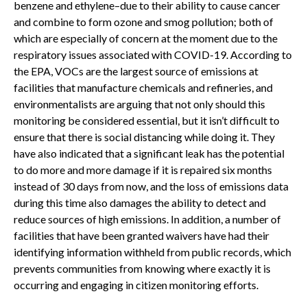
benzene and ethylene–due to their ability to cause cancer
and combine to form ozone and smog pollution; both of
which are especially of concern at the moment due to the
respiratory issues associated with COVID-19. According to
the EPA, VOCs are the largest source of emissions at
facilities that manufacture chemicals and refineries, and
environmentalists are arguing that not only should this
monitoring be considered essential, but it isn’t difficult to
ensure that there is social distancing while doing it. They
have also indicated that a significant leak has the potential
to do more and more damage if it is repaired six months
instead of 30 days from now, and the loss of emissions data
during this time also damages the ability to detect and
reduce sources of high emissions. In addition, a number of
facilities that have been granted waivers have had their
identifying information withheld from public records, which
prevents communities from knowing where exactly it is
occurring and engaging in citizen monitoring efforts.