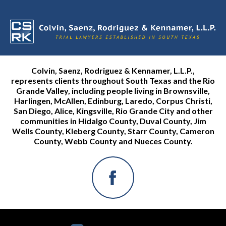
Colvin, Saenz, Rodriguez & Kennamer, L.L.P.,
represents clients throughout South Texas and the Rio
Grande Valley, including people living in Brownsville,
Harlingen, McAllen, Edinburg, Laredo, Corpus Christi,
San Diego, Alice, Kingsville, Rio Grande City and other
communities in Hidalgo County, Duval County, Jim
Wells County, Kleberg County, Starr County, Cameron
County, Webb County and Nueces County.