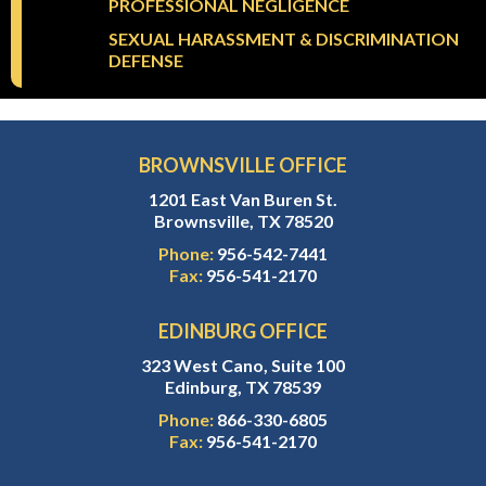
PROFESSIONAL NEGLIGENCE
SEXUAL HARASSMENT & DISCRIMINATION
DEFENSE
BROWNSVILLE OFFICE
1201 East Van Buren St.
Brownsville, TX 78520
Phone:
956-542-7441
Fax:
956-541-2170
EDINBURG OFFICE
323 West Cano, Suite 100
Edinburg, TX 78539
Phone:
866-330-6805
Fax:
956-541-2170