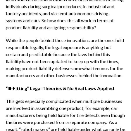
individuals during surgical procedures, in industrial and
factory accidents, and via semi-autonomous driving
systems and cars. So how does this all work in terms of
product liability and assigning responsibility?
While the people behind these innovations are the ones held
responsible legally, the legal exposure is anything but
certain and predictable because the laws behind this
liability have not been updated to keep up with the times,
making product liability defense somewhat tenuous for the
manufacturers and other businesses behind the innovation.
“Ill-Fitting” Legal Theories & No Real Laws Applied
This gets especially complicated when multiple businesses
are involved in assembling one product; for example, car
manufacturers being held liable for tire defects even though
the tires were purchased from a separate company. As a
result, “robot makers” are held liable under what can only be