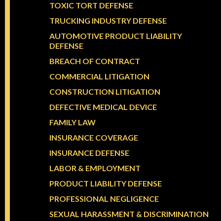
TOXIC TORT DEFENSE
TRUCKING INDUSTRY DEFENSE
AUTOMOTIVE PRODUCT LIABILITY
DEFENSE
BREACH OF CONTRACT
COMMERCIAL LITIGATION
CONSTRUCTION LITIGATION
DEFECTIVE MEDICAL DEVICE
FAMILY LAW
INSURANCE COVERAGE
INSURANCE DEFENSE
LABOR & EMPLOYMENT
PRODUCT LIABILITY DEFENSE
PROFESSIONAL NEGLIGENCE
SEXUAL HARASSMENT & DISCRIMINATION