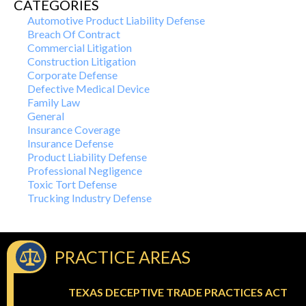
CATEGORIES
Automotive Product Liability Defense
Breach Of Contract
Commercial Litigation
Construction Litigation
Corporate Defense
Defective Medical Device
Family Law
General
Insurance Coverage
Insurance Defense
Product Liability Defense
Professional Negligence
Toxic Tort Defense
Trucking Industry Defense
PRACTICE AREAS
TEXAS DECEPTIVE TRADE PRACTICES ACT