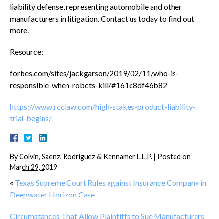
liability defense, representing automobile and other
manufacturers in litigation. Contact us today to find out
more.
Resource:
forbes.com/sites/jackgarson/2019/02/11/who-is-
responsible-when-robots-kill/#161c8df46b82
https://www.rcclaw.com/high-stakes-product-liability-
trial-begins/
By
Colvin, Saenz, Rodriguez & Kennamer L.L.P.
|
Posted on
March 29, 2019
«
Texas Supreme Court Rules against Insurance Company in
Deepwater Horizon Case
Circumstances That Allow Plaintiffs to Sue Manufacturers