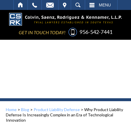
IT
SEARCH
MENU
956-542-7441
GET IN TOUCH TODAY!
Home
>
Blog
>
Product Liability Defense
>
Why Product Liability
Defense Is Increasingly Complex in an Era of Technological
Innovation