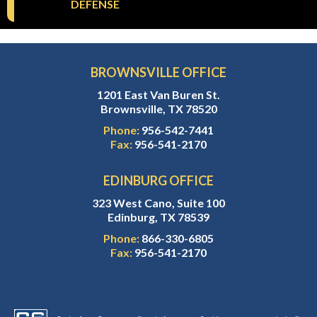
DEFENSE
BROWNSVILLE OFFICE
1201 East Van Buren St.
Brownsville, TX 78520
Phone:
956-542-7441
Fax:
956-541-2170
EDINBURG OFFICE
323 West Cano, Suite 100
Edinburg, TX 78539
Phone:
866-330-6805
Fax:
956-541-2170