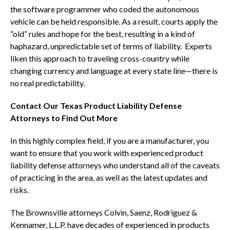
the software programmer who coded the autonomous
vehicle can be held responsible. As a result, courts apply the
“old” rules and hope for the best, resulting in a kind of
haphazard, unpredictable set of terms of liability. Experts
liken this approach to traveling cross-country while
changing currency and language at every state line—there is
no real predictability.
Contact Our Texas Product Liability Defense
Attorneys to Find Out More
In this highly complex field, if you are a manufacturer, you
want to ensure that you work with experienced product
liability defense attorneys who understand all of the caveats
of practicing in the area, as well as the latest updates and
risks.
The Brownsville attorneys Colvin, Saenz, Rodriguez &
Kennamer, L.L.P. have decades of experienced in products