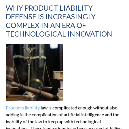
WHY PRODUCT LIABILITY
DEFENSE IS INCREASINGLY
COMPLEX IN AN ERA OF
TECHNOLOGICAL INNOVATION
Products liability
law is complicated enough without also
adding in the complication of artificial intelligence and the
inability of the law to keep up with technological
innovations. These innovations have been accused of killing