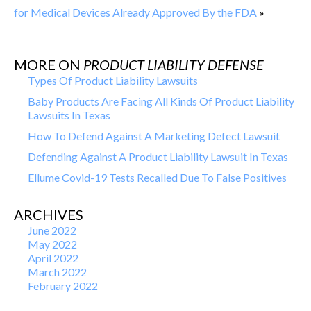
for Medical Devices Already Approved By the FDA
»
MORE ON
PRODUCT LIABILITY DEFENSE
Types Of Product Liability Lawsuits
Baby Products Are Facing All Kinds Of Product Liability
Lawsuits In Texas
How To Defend Against A Marketing Defect Lawsuit
Defending Against A Product Liability Lawsuit In Texas
Ellume Covid-19 Tests Recalled Due To False Positives
ARCHIVES
June 2022
May 2022
April 2022
March 2022
February 2022