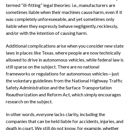
termed “ill-fitting” legal theories: i.e., manufacturers are
sometimes liable when their machines cause harm, even if it
was completely unforeseeable, and yet sometimes only
liable when they expressly behave negligently, recklessly,
and/or with the intention of causing harm.
Additional complications arise when you consider new state
laws in places like Texas, where people are now technically
allowed to drive in autonomous vehicles, while federal law is
still sparse on the subject. There are no national
frameworks or regulations for autonomous vehicles—just
the voluntary guidelines from the National Highway Traffic
Safety Administration and the Surface Transportation
Reauthorization and Reform Act, which simply encourages
research on the subject.
In other words,
everyone
lacks clarity, including the
companies that can be held liable for accidents, injuries, and
death in court. We still do not know, for example, whether