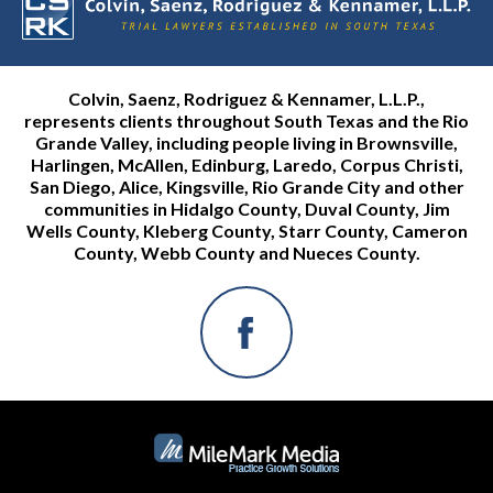
Colvin, Saenz, Rodriguez & Kennamer, L.L.P.,
represents clients throughout South Texas and the Rio
Grande Valley, including people living in Brownsville,
Harlingen, McAllen, Edinburg, Laredo, Corpus Christi,
San Diego, Alice, Kingsville, Rio Grande City and other
communities in Hidalgo County, Duval County, Jim
Wells County, Kleberg County, Starr County, Cameron
County, Webb County and Nueces County.