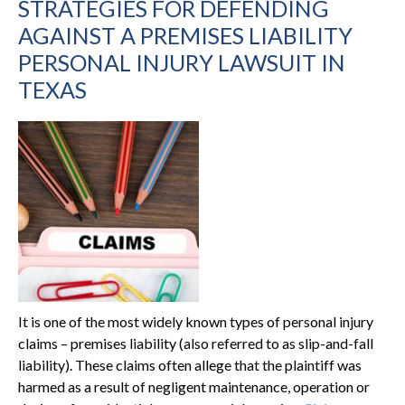
STRATEGIES FOR DEFENDING
AGAINST A PREMISES LIABILITY
PERSONAL INJURY LAWSUIT IN
TEXAS
It is one of the most widely known types of personal injury
claims – premises liability (also referred to as slip-and-fall
liability). These claims often allege that the plaintiff was
harmed as a result of negligent maintenance, operation or