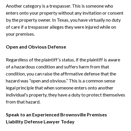
Another category is a trespasser. This is someone who
enters onto your property without any invitation or consent
by the property owner. In Texas, you have virtually no duty
of care if a trespasser alleges they were injured while on
your premises.
Open and Obvious Defense
Regardless of the plaintiff’s status, if the plaintiff is aware
of a hazardous condition and suffers harm from that
condition, you can raise the affirmative defense that the
hazard was “open and obvious.” This is a common sense
legal principle that when someone enters onto another
individual’s property, they have a duty to protect themselves
from that hazard.
Speak to an Experienced Brownsville Premises
Liability Defense Lawyer Today