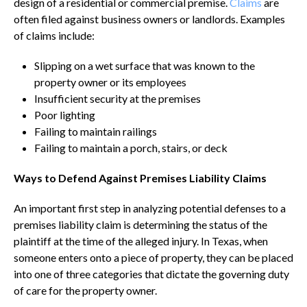
design of a residential or commercial premise.
Claims
are
often filed against business owners or landlords. Examples
of claims include:
Slipping on a wet surface that was known to the
property owner or its employees
Insufficient security at the premises
Poor lighting
Failing to maintain railings
Failing to maintain a porch, stairs, or deck
Ways to Defend Against Premises Liability Claims
An important first step in analyzing potential defenses to a
premises liability claim is determining the status of the
plaintiff at the time of the alleged injury. In Texas, when
someone enters onto a piece of property, they can be placed
into one of three categories that dictate the governing duty
of care for the property owner.