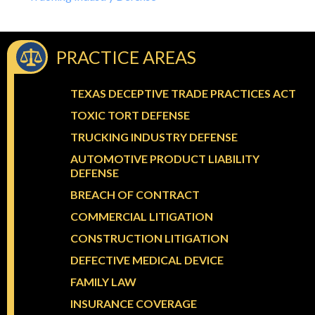
PRACTICE AREAS
TEXAS DECEPTIVE TRADE PRACTICES ACT
TOXIC TORT DEFENSE
TRUCKING INDUSTRY DEFENSE
AUTOMOTIVE PRODUCT LIABILITY
DEFENSE
BREACH OF CONTRACT
COMMERCIAL LITIGATION
CONSTRUCTION LITIGATION
DEFECTIVE MEDICAL DEVICE
FAMILY LAW
INSURANCE COVERAGE