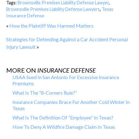
Tags:
Brownsville Premises Liability Defense Lawyer
,
Brownsville Premises Liability Defense Lawyers
,
Texas
Insurance Defense
«
How the Plaintiff Was Harmed Matters
Strategies for Defending Against a Car Accident Personal
Injury Lawsuit
»
MORE ON
INSURANCE DEFENSE
USAA Sued In San Antonio For Excessive Insurance
Premiums
What Is The “8-Corners Rule?”
Insurance Companies Brace For Another Cold Winter In
Texas
What Is The Definition Of “Employee” In Texas?
How To Deny A Wildfire Damage Claim In Texas