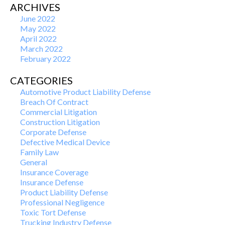
ARCHIVES
June 2022
May 2022
April 2022
March 2022
February 2022
CATEGORIES
Automotive Product Liability Defense
Breach Of Contract
Commercial Litigation
Construction Litigation
Corporate Defense
Defective Medical Device
Family Law
General
Insurance Coverage
Insurance Defense
Product Liability Defense
Professional Negligence
Toxic Tort Defense
Trucking Industry Defense