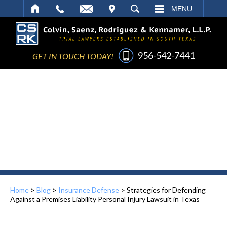
IT
SEARCH
MENU
956-542-7441
GET IN TOUCH TODAY!
Home
>
Blog
>
Insurance Defense
>
Strategies for Defending
Against a Premises Liability Personal Injury Lawsuit in Texas