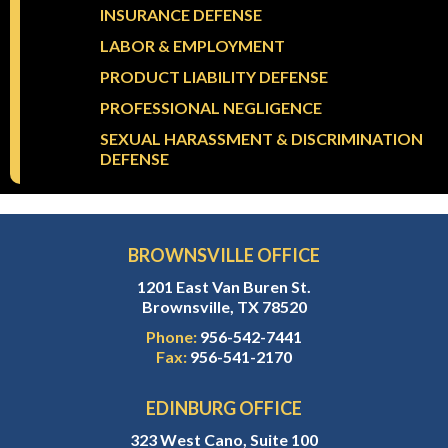
INSURANCE DEFENSE
LABOR & EMPLOYMENT
PRODUCT LIABILITY DEFENSE
PROFESSIONAL NEGLIGENCE
SEXUAL HARASSMENT & DISCRIMINATION
DEFENSE
BROWNSVILLE OFFICE
1201 East Van Buren St.
Brownsville, TX 78520
Phone:
956-542-7441
Fax:
956-541-2170
EDINBURG OFFICE
323 West Cano, Suite 100