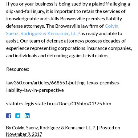
If you or your business is being sued by a plaintiff alleging a
slip-and-fall injury, it is important to retain the services of
knowledgeable and skills Brownsville premises liability
defense attorneys. The Brownsville law firm of
Colvin,
Saenz, Rodriguez & Kennamer, L.L.P.
is ready and able to
assist. Our team of defense attorneys possess decades of
experience representing corporations, insurance companies,
and individuals and defending against civil claims.
Resources:
law360.com/articles/668551/putting-texas-premises-
liability-law-in-perspective
statutes.legis.state.tx.us/Docs/CP/htm/CP.75.htm
By
Colvin, Saenz, Rodriguez & Kennamer L.L.P.
|
Posted on
November 9, 2017