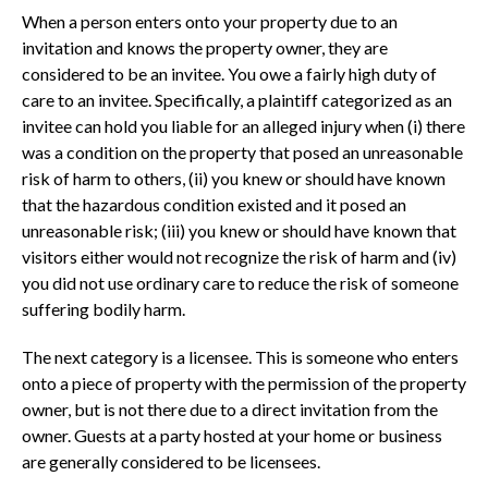
When a person enters onto your property due to an
invitation and knows the property owner, they are
considered to be an invitee. You owe a fairly high duty of
care to an invitee. Specifically, a plaintiff categorized as an
invitee can hold you liable for an alleged injury when (i) there
was a condition on the property that posed an unreasonable
risk of harm to others, (ii) you knew or should have known
that the hazardous condition existed and it posed an
unreasonable risk; (iii) you knew or should have known that
visitors either would not recognize the risk of harm and (iv)
you did not use ordinary care to reduce the risk of someone
suffering bodily harm.
The next category is a licensee. This is someone who enters
onto a piece of property with the permission of the property
owner, but is not there due to a direct invitation from the
owner. Guests at a party hosted at your home or business
are generally considered to be licensees.