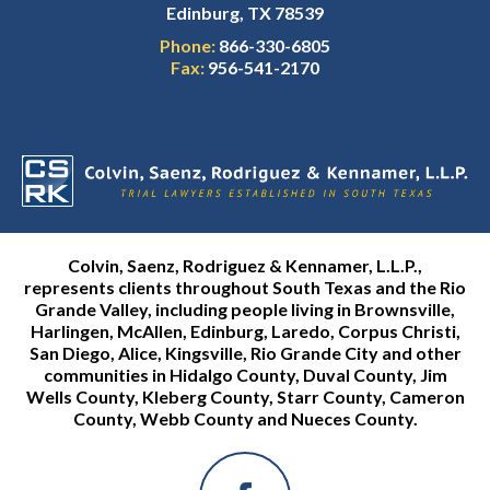
Edinburg, TX 78539
Phone:
866-330-6805
Fax:
956-541-2170
Colvin, Saenz, Rodriguez & Kennamer, L.L.P.,
represents clients throughout South Texas and the Rio
Grande Valley, including people living in Brownsville,
Harlingen, McAllen, Edinburg, Laredo, Corpus Christi,
San Diego, Alice, Kingsville, Rio Grande City and other
communities in Hidalgo County, Duval County, Jim
Wells County, Kleberg County, Starr County, Cameron
County, Webb County and Nueces County.