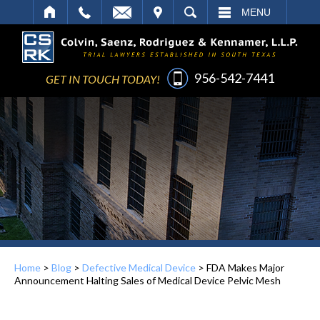
IT
SEARCH
MENU
956-542-7441
GET IN TOUCH TODAY!
Home
>
Blog
>
Defective Medical Device
>
FDA Makes Major
Announcement Halting Sales of Medical Device Pelvic Mesh