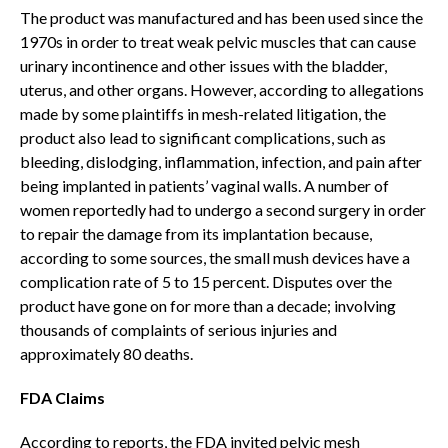
The product was manufactured and has been used since the
1970s in order to treat weak pelvic muscles that can cause
urinary incontinence and other issues with the bladder,
uterus, and other organs. However, according to allegations
made by some plaintiffs in mesh-related litigation, the
product also lead to significant complications, such as
bleeding, dislodging, inflammation, infection, and pain after
being implanted in patients’ vaginal walls. A number of
women reportedly had to undergo a second surgery in order
to repair the damage from its implantation because,
according to some sources, the small mush devices have a
complication rate of 5 to 15 percent. Disputes over the
product have gone on for more than a decade; involving
thousands of complaints of serious injuries and
approximately 80 deaths.
FDA Claims
According to reports, the FDA invited pelvic mesh