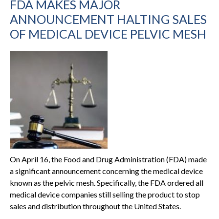
FDA MAKES MAJOR
ANNOUNCEMENT HALTING SALES
OF MEDICAL DEVICE PELVIC MESH
On April 16, the Food and Drug Administration (FDA) made
a significant announcement concerning the medical device
known as the pelvic mesh. Specifically, the FDA ordered all
medical device companies still selling the product to stop
sales and distribution throughout the United States.