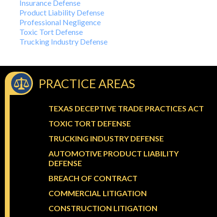
Insurance Defense
Product Liability Defense
Professional Negligence
Toxic Tort Defense
Trucking Industry Defense
PRACTICE AREAS
TEXAS DECEPTIVE TRADE PRACTICES ACT
TOXIC TORT DEFENSE
TRUCKING INDUSTRY DEFENSE
AUTOMOTIVE PRODUCT LIABILITY
DEFENSE
BREACH OF CONTRACT
COMMERCIAL LITIGATION
CONSTRUCTION LITIGATION