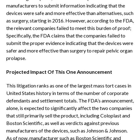
manufacturers to submit information indicating that the
devices were safe and more effective than alternatives, such
as surgery, starting in 2016. However, according to the FDA,
the relevant companies failed to meet this burden of proof;
Specifically, the FDA claims that the companies failed to
submit the proper evidence indicating that the devices were
safer and more effective than surgery to repair pelvic organ
prolapse.
Projected Impact Of This One Announcement
This litigation ranks as one of the largest mass tort cases in
United States history in terms of the number of corporate
defendants and settlement totals. The FDA’s announcement,
alone, is expected to significantly affect the two companies
that still primarily sell the product, including Coloplast and
Boston Scientific, as well as verdicts against previous
manufacturers of the devices, such as Johnson & Johnson.
As of now, manufacturer such as Boston Scientific and