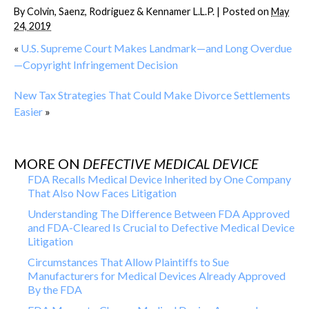
By
Colvin, Saenz, Rodriguez & Kennamer L.L.P.
|
Posted on
May
24, 2019
«
U.S. Supreme Court Makes Landmark—and Long Overdue
—Copyright Infringement Decision
New Tax Strategies That Could Make Divorce Settlements
Easier
»
MORE ON
DEFECTIVE MEDICAL DEVICE
FDA Recalls Medical Device Inherited by One Company
That Also Now Faces Litigation
Understanding The Difference Between FDA Approved
and FDA-Cleared Is Crucial to Defective Medical Device
Litigation
Circumstances That Allow Plaintiffs to Sue
Manufacturers for Medical Devices Already Approved
By the FDA