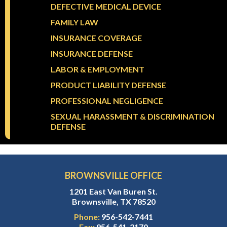
DEFECTIVE MEDICAL DEVICE
FAMILY LAW
INSURANCE COVERAGE
INSURANCE DEFENSE
LABOR & EMPLOYMENT
PRODUCT LIABILITY DEFENSE
PROFESSIONAL NEGLIGENCE
SEXUAL HARASSMENT & DISCRIMINATION
DEFENSE
BROWNSVILLE OFFICE
1201 East Van Buren St.
Brownsville, TX 78520
Phone:
956-542-7441
Fax:
956-541-2170