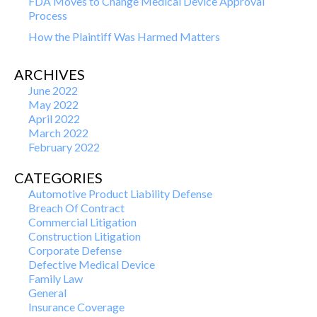
FDA Moves to Change Medical Device Approval
Process
How the Plaintiff Was Harmed Matters
ARCHIVES
June 2022
May 2022
April 2022
March 2022
February 2022
CATEGORIES
Automotive Product Liability Defense
Breach Of Contract
Commercial Litigation
Construction Litigation
Corporate Defense
Defective Medical Device
Family Law
General
Insurance Coverage