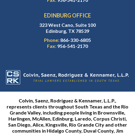
EDINBURG OFFICE
323 West Cano, Suite 100
Edinburg, TX 78539
Phone:
866-330-6805
Fax:
956-541-2170
Colvin, Saenz, Rodriguez & Kennamer, L.L.P.,
represents clients throughout South Texas and the Rio
Grande Valley, including people living in Brownsville,
Harlingen, McAllen, Edinburg, Laredo, Corpus Christi,
San Diego, Alice, Kingsville, Rio Grande City and other
communities in Hidalgo County, Duval County, Jim