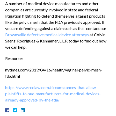
A number of medical device manufacturers and other
companies are currently involved in state and federal
litigation fighting to defend themselves against products
like the pelvic mesh that the FDA previously approved. If
you are defending against a claim such as this, contact our
Brownsville defective medical device attorneys
at Colvin,
Saenz, Rodriguez & Kennamer, L.L.P. today to find out how
we can help.
Resource:
nytimes.com/2019/04/16/health/vaginal-pelvic-mesh-
fda.html
https://www.rcclaw.com/circumstances-that-allow-
plaintiffs-to-sue-manufacturers-for-medical-devices-
already-approved-by-the-fda/