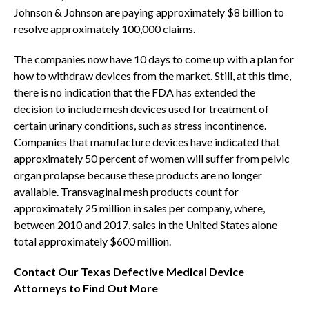
Johnson & Johnson are paying approximately $8 billion to
resolve approximately 100,000 claims.
The companies now have 10 days to come up with a plan for
how to withdraw devices from the market. Still, at this time,
there is no indication that the FDA has extended the
decision to include mesh devices used for treatment of
certain urinary conditions, such as stress incontinence.
Companies that manufacture devices have indicated that
approximately 50 percent of women will suffer from pelvic
organ prolapse because these products are no longer
available. Transvaginal mesh products count for
approximately 25 million in sales per company, where,
between 2010 and 2017, sales in the United States alone
total approximately $600 million.
Contact Our Texas Defective Medical Device
Attorneys to Find Out More