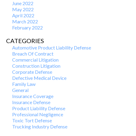
June 2022
May 2022
April 2022
March 2022
February 2022
CATEGORIES
Automotive Product Liability Defense
Breach Of Contract
Commercial Litigation
Construction Litigation
Corporate Defense
Defective Medical Device
Family Law
General
Insurance Coverage
Insurance Defense
Product Liability Defense
Professional Negligence
Toxic Tort Defense
Trucking Industry Defense