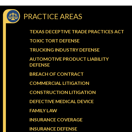
PRACTICE AREAS
TEXAS DECEPTIVE TRADE PRACTICES ACT
TOXIC TORT DEFENSE
TRUCKING INDUSTRY DEFENSE
AUTOMOTIVE PRODUCT LIABILITY
DEFENSE
BREACH OF CONTRACT
COMMERCIAL LITIGATION
CONSTRUCTION LITIGATION
DEFECTIVE MEDICAL DEVICE
FAMILY LAW
INSURANCE COVERAGE
INSURANCE DEFENSE