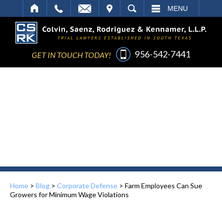
IT
SEARCH
MENU
956-542-7441
GET IN TOUCH TODAY!
Home
>
Blog
>
Corporate Defense
>
Farm Employees Can Sue
Growers for Minimum Wage Violations