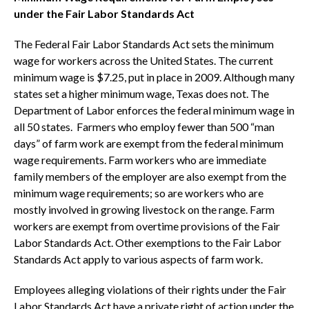
under the Fair Labor Standards Act
The Federal Fair Labor Standards Act sets the minimum
wage for workers across the United States. The current
minimum wage is $7.25, put in place in 2009. Although many
states set a higher minimum wage, Texas does not. The
Department of Labor enforces the federal minimum wage in
all 50 states. Farmers who employ fewer than 500 “man
days” of farm work are exempt from the federal minimum
wage requirements. Farm workers who are immediate
family members of the employer are also exempt from the
minimum wage requirements; so are workers who are
mostly involved in growing livestock on the range. Farm
workers are exempt from overtime provisions of the Fair
Labor Standards Act. Other exemptions to the Fair Labor
Standards Act apply to various aspects of farm work.
Employees alleging violations of their rights under the Fair
Labor Standards Act have a private right of action under the