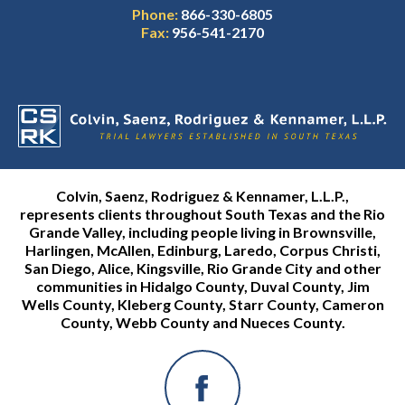
Phone:
866-330-6805
Fax:
956-541-2170
Colvin, Saenz, Rodriguez & Kennamer, L.L.P.,
represents clients throughout South Texas and the Rio
Grande Valley, including people living in Brownsville,
Harlingen, McAllen, Edinburg, Laredo, Corpus Christi,
San Diego, Alice, Kingsville, Rio Grande City and other
communities in Hidalgo County, Duval County, Jim
Wells County, Kleberg County, Starr County, Cameron
County, Webb County and Nueces County.