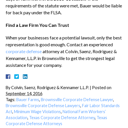
requirements of the statute were met, Bauer would be liable
for back pay under the FLSA.
Find a Law Firm You Can Trust
When your businesses face a potential lawsuit, only the best
representation is good enough. Contact an experienced
corporate defense
attorney at Colvin, Saenz, Rodriguez &
Kennamer, L.L.P. in Brownsville to get the strongest legal
assistance for your company.
By
Colvin, Saenz, Rodriguez & Kennamer L.L.P.
|
Posted on
September 14, 2016
Tags:
Bauer Farms
,
Brownsville Corporate Defense Lawyer
,
Brownsville Corporate Defense Lawyers
,
Fair Labor Standards
Act
,
Minimum Wage Violations
,
National Farm Workers’
Association
,
Texas Corporate Defense Attorney
,
Texas
Corporate Defense Attorneys