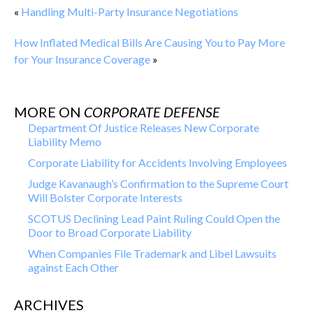
«
Handling Multi-Party Insurance Negotiations
How Inflated Medical Bills Are Causing You to Pay More
for Your Insurance Coverage
»
MORE ON
CORPORATE DEFENSE
Department Of Justice Releases New Corporate
Liability Memo
Corporate Liability for Accidents Involving Employees
Judge Kavanaugh’s Confirmation to the Supreme Court
Will Bolster Corporate Interests
SCOTUS Declining Lead Paint Ruling Could Open the
Door to Broad Corporate Liability
When Companies File Trademark and Libel Lawsuits
against Each Other
ARCHIVES