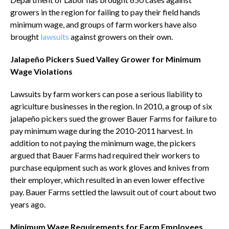
growers in the region for failing to pay their field hands
minimum wage, and groups of farm workers have also
brought
lawsuits
against growers on their own.
Jalapeño Pickers Sued Valley Grower for Minimum
Wage Violations
Lawsuits by farm workers can pose a serious liability to
agriculture businesses in the region. In 2010, a group of six
jalapeño pickers sued the grower Bauer Farms for failure to
pay minimum wage during the 2010-2011 harvest. In
addition to not paying the minimum wage, the pickers
argued that Bauer Farms had required their workers to
purchase equipment such as work gloves and knives from
their employer, which resulted in an even lower effective
pay. Bauer Farms settled the lawsuit out of court about two
years ago.
Minimum Wage Requirements for Farm Employees