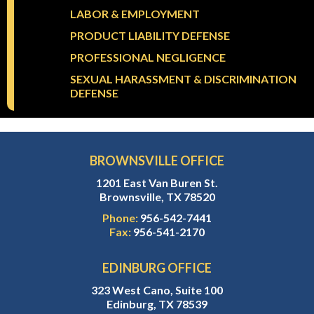
LABOR & EMPLOYMENT
PRODUCT LIABILITY DEFENSE
PROFESSIONAL NEGLIGENCE
SEXUAL HARASSMENT & DISCRIMINATION
DEFENSE
BROWNSVILLE OFFICE
1201 East Van Buren St.
Brownsville, TX 78520
Phone:
956-542-7441
Fax:
956-541-2170
EDINBURG OFFICE
323 West Cano, Suite 100
Edinburg, TX 78539