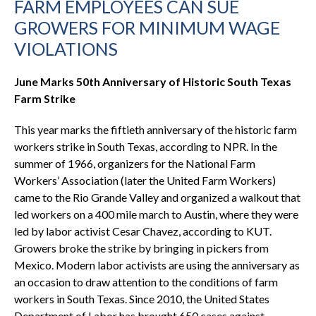
FARM EMPLOYEES CAN SUE
GROWERS FOR MINIMUM WAGE
VIOLATIONS
June Marks 50th Anniversary of Historic South Texas
Farm Strike
This year marks the fiftieth anniversary of the historic farm
workers strike in South Texas, according to NPR. In the
summer of 1966, organizers for the National Farm
Workers’ Association (later the United Farm Workers)
came to the Rio Grande Valley and organized a walkout that
led workers on a 400 mile march to Austin, where they were
led by labor activist Cesar Chavez, according to KUT.
Growers broke the strike by bringing in pickers from
Mexico. Modern labor activists are using the anniversary as
an occasion to draw attention to the conditions of farm
workers in South Texas. Since 2010, the United States
Department of Labor has brought 650 cases against