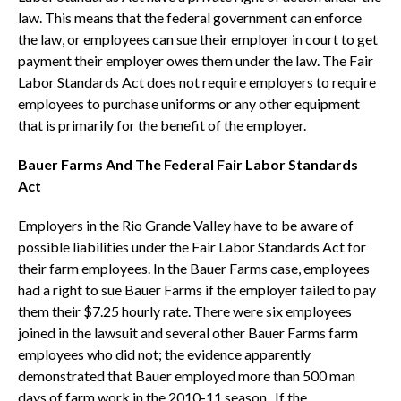
law. This means that the federal government can enforce
the law, or employees can sue their employer in court to get
payment their employer owes them under the law. The Fair
Labor Standards Act does not require employers to require
employees to purchase uniforms or any other equipment
that is primarily for the benefit of the employer.
Bauer Farms And The Federal Fair Labor Standards
Act
Employers in the Rio Grande Valley have to be aware of
possible liabilities under the Fair Labor Standards Act for
their farm employees. In the Bauer Farms case, employees
had a right to sue Bauer Farms if the employer failed to pay
them their $7.25 hourly rate. There were six employees
joined in the lawsuit and several other Bauer Farms farm
employees who did not; the evidence apparently
demonstrated that Bauer employed more than 500 man
days of farm work in the 2010-11 season. If the