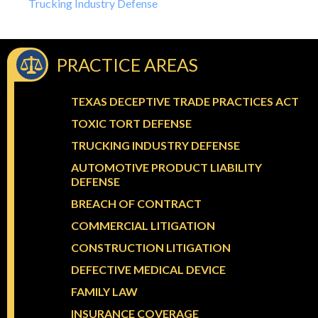
Trucking Industry Defense
PRACTICE AREAS
TEXAS DECEPTIVE TRADE PRACTICES ACT
TOXIC TORT DEFENSE
TRUCKING INDUSTRY DEFENSE
AUTOMOTIVE PRODUCT LIABILITY
DEFENSE
BREACH OF CONTRACT
COMMERCIAL LITIGATION
CONSTRUCTION LITIGATION
DEFECTIVE MEDICAL DEVICE
FAMILY LAW
INSURANCE COVERAGE