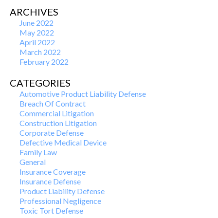
ARCHIVES
June 2022
May 2022
April 2022
March 2022
February 2022
CATEGORIES
Automotive Product Liability Defense
Breach Of Contract
Commercial Litigation
Construction Litigation
Corporate Defense
Defective Medical Device
Family Law
General
Insurance Coverage
Insurance Defense
Product Liability Defense
Professional Negligence
Toxic Tort Defense