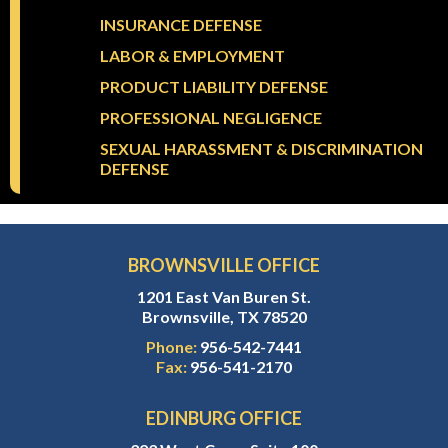
INSURANCE DEFENSE
LABOR & EMPLOYMENT
PRODUCT LIABILITY DEFENSE
PROFESSIONAL NEGLIGENCE
SEXUAL HARASSMENT & DISCRIMINATION
DEFENSE
BROWNSVILLE OFFICE
1201 East Van Buren St.
Brownsville, TX 78520
Phone:
956-542-7441
Fax:
956-541-2170
EDINBURG OFFICE