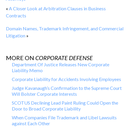
«
A Closer Look at Arbitration Clauses in Business
Contracts
Domain Names, Trademark Infringement, and Commercial
Litigation
»
MORE ON
CORPORATE DEFENSE
Department Of Justice Releases New Corporate
Liability Memo
Corporate Liability for Accidents Involving Employees
Judge Kavanaugh’s Confirmation to the Supreme Court
Will Bolster Corporate Interests
SCOTUS Declining Lead Paint Ruling Could Open the
Door to Broad Corporate Liability
When Companies File Trademark and Libel Lawsuits
against Each Other