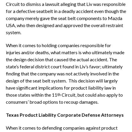
Circuit to dismiss a lawsuit alleging that Liv was responsible
for a defective seatbelt in a deadly accident even though the
company merely gave the seat belt components to Mazda
USA, who then designed and approved the overall restraint
system.
When it comes to holding companies responsible for
injuries and/or deaths, what matters is who ultimately made
the design decision that caused the actual accident. The
state’s federal district court found in Liv’s favor; ultimately
finding that the company was not actively involved in the
design of the seat belt system. This decision will largely
have significant implications for product liability law in
those states within the 11
Circuit, but could also apply to
th
consumers’ broad options to recoup damages.
Texas Product Liability Corporate Defense Attorneys
When it comes to defending companies against product