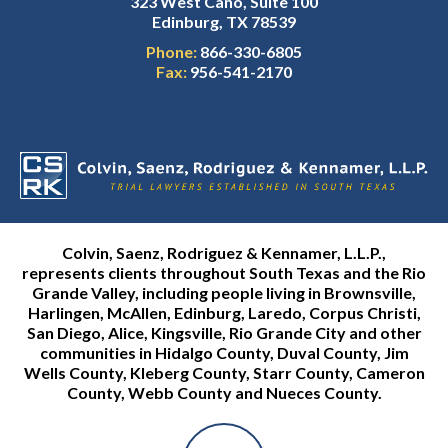
323 West Cano, Suite 100
Edinburg, TX 78539
Phone:
866-330-6805
Fax:
956-541-2170
Colvin, Saenz, Rodriguez & Kennamer, L.L.P.,
represents clients throughout South Texas and the Rio
Grande Valley, including people living in Brownsville,
Harlingen, McAllen, Edinburg, Laredo, Corpus Christi,
San Diego, Alice, Kingsville, Rio Grande City and other
communities in Hidalgo County, Duval County, Jim
Wells County, Kleberg County, Starr County, Cameron
County, Webb County and Nueces County.