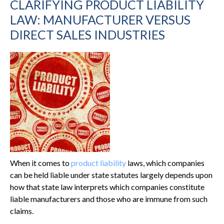
CLARIFYING PRODUCT LIABILITY
LAW: MANUFACTURER VERSUS
DIRECT SALES INDUSTRIES
When it comes to
product liability
laws, which companies
can be held liable under state statutes largely depends upon
how that state law interprets which companies constitute
liable manufacturers and those who are immune from such
claims.