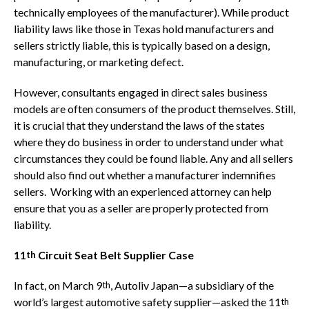
technically employees of the manufacturer). While product
liability laws like those in Texas hold manufacturers and
sellers strictly liable, this is typically based on a design,
manufacturing, or marketing defect.
However, consultants engaged in direct sales business
models are often consumers of the product themselves. Still,
it is crucial that they understand the laws of the states
where they do business in order to understand under what
circumstances they could be found liable. Any and all sellers
should also find out whether a manufacturer indemnifies
sellers. Working with an experienced attorney can help
ensure that you as a seller are properly protected from
liability.
11
Circuit Seat Belt Supplier Case
th
In fact, on March 9
, Autoliv Japan—a subsidiary of the
th
world’s largest automotive safety supplier—asked the 11
th