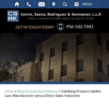
IT
SEARCH
MENU
956-542-7441
GET IN TOUCH TODAY!
Home
>
Blog
>
Corporate Defense
>
Clarifying Product Liability
Law: Manufacturer versus Direct Sales Industries