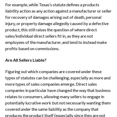
For example, while Texas’s statute defines a products
liability action as any action against a manufacturer or seller
for recovery of damages arising out of death, personal
injury, or property damage allegedly caused by a defective
product, this still raises the question of where direct
sales/individual direct sellers fit in, as they are not
employees of the manufacturer, and tend to instead make
profits based on commissions.
Are All Sellers Liable?
Figuring out which companies are covered under these
types of statutes can be challenging, especially as more and
more types of sales companies emerge. Direct sales
companies in particular have changed the way that business
relates to consumers, allowing many sellers to engage in
potentially lucrative work but not necessarily wanting them
covered under the same liability as the company that
produces the product itself (especially since they are not