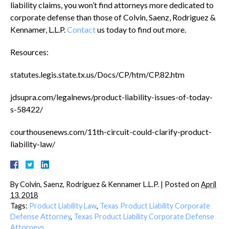
liability claims, you won’t find attorneys more dedicated to
corporate defense than those of Colvin, Saenz, Rodriguez &
Kennamer, L.L.P.
Contact
us today to find out more.
Resources:
statutes.legis.state.tx.us/Docs/CP/htm/CP.82.htm
jdsupra.com/legalnews/product-liability-issues-of-today-
s-58422/
courthousenews.com/11th-circuit-could-clarify-product-
liability-law/
By
Colvin, Saenz, Rodriguez & Kennamer L.L.P.
|
Posted on
April
13, 2018
Tags:
Product Liability Law
,
Texas Product Liability Corporate
Defense Attorney
,
Texas Product Liability Corporate Defense
Attorneys