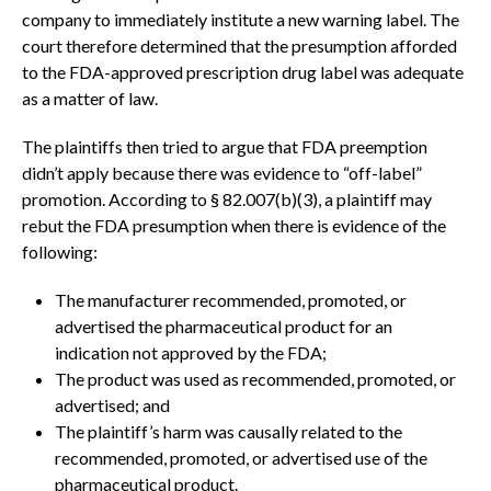
company to immediately institute a new warning label. The
court therefore determined that the presumption afforded
to the FDA-approved prescription drug label was adequate
as a matter of law.
The plaintiffs then tried to argue that FDA preemption
didn’t apply because there was evidence to “off-label”
promotion. According to § 82.007(b)(3), a plaintiff may
rebut the FDA presumption when there is evidence of the
following:
The manufacturer recommended, promoted, or
advertised the pharmaceutical product for an
indication not approved by the FDA;
The product was used as recommended, promoted, or
advertised; and
The plaintiff’s harm was causally related to the
recommended, promoted, or advertised use of the
pharmaceutical product.