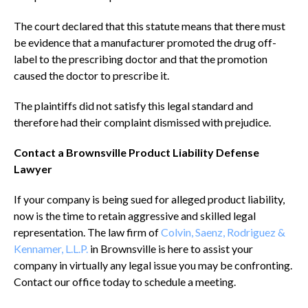
The court declared that this statute means that there must
be evidence that a manufacturer promoted the drug off-
label to the prescribing doctor and that the promotion
caused the doctor to prescribe it.
The plaintiffs did not satisfy this legal standard and
therefore had their complaint dismissed with prejudice.
Contact a Brownsville Product Liability Defense
Lawyer
If your company is being sued for alleged product liability,
now is the time to retain aggressive and skilled legal
representation. The law firm of
Colvin, Saenz, Rodriguez &
Kennamer, L.L.P.
in Brownsville is here to assist your
company in virtually any legal issue you may be confronting.
Contact our office today to schedule a meeting.