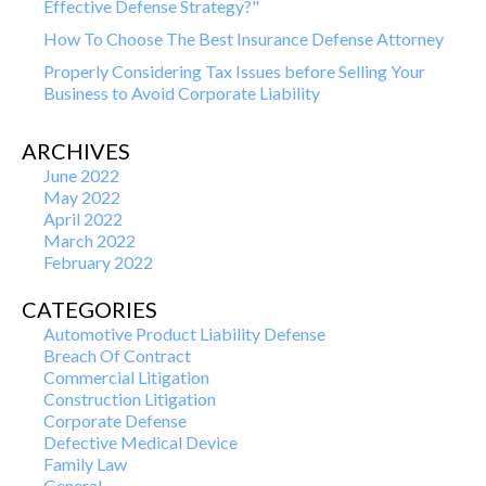
Effective Defense Strategy?"
How To Choose The Best Insurance Defense Attorney
Properly Considering Tax Issues before Selling Your
Business to Avoid Corporate Liability
ARCHIVES
June 2022
May 2022
April 2022
March 2022
February 2022
CATEGORIES
Automotive Product Liability Defense
Breach Of Contract
Commercial Litigation
Construction Litigation
Corporate Defense
Defective Medical Device
Family Law
General