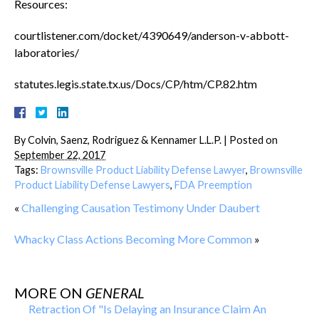
Resources:
courtlistener.com/docket/4390649/anderson-v-abbott-
laboratories/
statutes.legis.state.tx.us/Docs/CP/htm/CP.82.htm
By
Colvin, Saenz, Rodriguez & Kennamer L.L.P.
|
Posted on
September 22, 2017
Tags:
Brownsville Product Liability Defense Lawyer
,
Brownsville
Product Liability Defense Lawyers
,
FDA Preemption
«
Challenging Causation Testimony Under Daubert
Whacky Class Actions Becoming More Common
»
MORE ON
GENERAL
Retraction Of "Is Delaying an Insurance Claim An