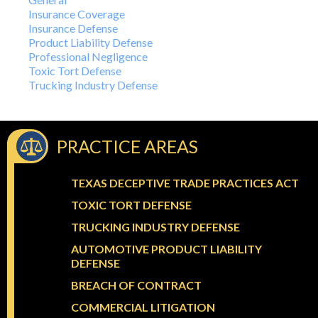
Insurance Coverage
Insurance Defense
Product Liability Defense
Professional Negligence
Toxic Tort Defense
Trucking Industry Defense
PRACTICE AREAS
TEXAS DECEPTIVE TRADE PRACTICES ACT
TOXIC TORT DEFENSE
TRUCKING INDUSTRY DEFENSE
AUTOMOTIVE PRODUCT LIABILITY
DEFENSE
BREACH OF CONTRACT
COMMERCIAL LITIGATION