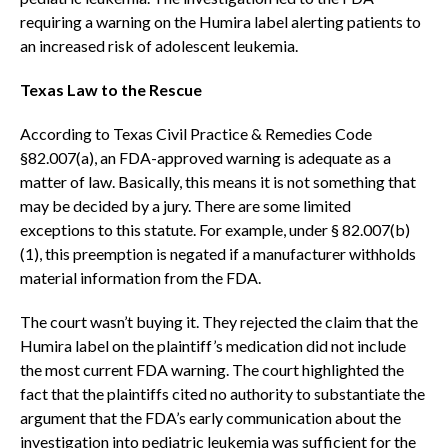
requiring a warning on the Humira label alerting patients to
an increased risk of adolescent leukemia.
Texas Law to the Rescue
According to Texas Civil Practice & Remedies Code
§82.007(a), an FDA-approved warning is adequate as a
matter of law. Basically, this means it is not something that
may be decided by a jury. There are some limited
exceptions to this statute. For example, under § 82.007(b)
(1), this preemption is negated if a manufacturer withholds
material information from the FDA.
The court wasn’t buying it. They rejected the claim that the
Humira label on the plaintiff’s medication did not include
the most current FDA warning. The court highlighted the
fact that the plaintiffs cited no authority to substantiate the
argument that the FDA’s early communication about the
investigation into pediatric leukemia was sufficient for the