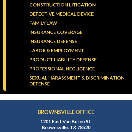
CONSTRUCTION LITIGATION
DEFECTIVE MEDICAL DEVICE
FAMILY LAW
INSURANCE COVERAGE
INSURANCE DEFENSE
LABOR & EMPLOYMENT
PRODUCT LIABILITY DEFENSE
PROFESSIONAL NEGLIGENCE
SEXUAL HARASSMENT & DISCRIMINATION
DEFENSE
BROWNSVILLE OFFICE
1201 East Van Buren St.
Brownsville, TX 78520