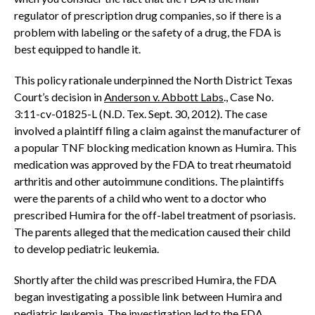
regulator of prescription drug companies, so if there is a
problem with labeling or the safety of a drug, the FDA is
best equipped to handle it.
This policy rationale underpinned the North District Texas
Court’s decision in
Anderson v. Abbott Labs
., Case No.
3:11-cv-01825-L (N.D. Tex. Sept. 30, 2012). The case
involved a plaintiff filing a claim against the manufacturer of
a popular TNF blocking medication known as Humira. This
medication was approved by the FDA to treat rheumatoid
arthritis and other autoimmune conditions. The plaintiffs
were the parents of a child who went to a doctor who
prescribed Humira for the off-label treatment of psoriasis.
The parents alleged that the medication caused their child
to develop pediatric leukemia.
Shortly after the child was prescribed Humira, the FDA
began investigating a possible link between Humira and
pediatric leukemia. The investigation led to the FDA