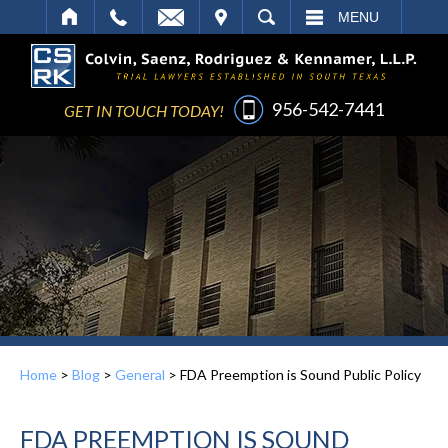
IT
SEARCH
MENU
956-542-7441
GET IN TOUCH TODAY!
Home
>
Blog
>
General
>
FDA Preemption is Sound Public Policy
FDA PREEMPTION IS SOUND