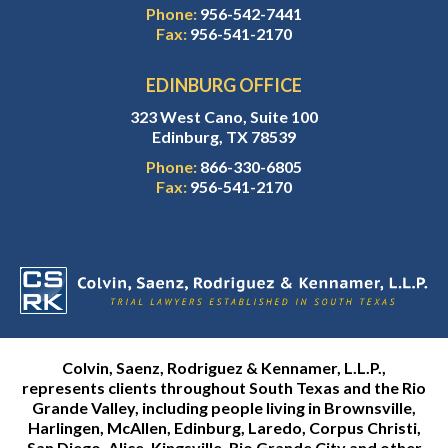
Phone:
956-542-7441
Fax:
956-541-2170
EDINBURG OFFICE
323 West Cano, Suite 100
Edinburg, TX 78539
Phone:
866-330-6805
Fax:
956-541-2170
Colvin, Saenz, Rodriguez & Kennamer, L.L.P.,
represents clients throughout South Texas and the Rio
Grande Valley, including people living in Brownsville,
Harlingen, McAllen, Edinburg, Laredo, Corpus Christi,
San Diego, Alice, Kingsville, Rio Grande City and other