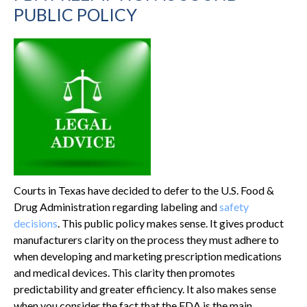
PUBLIC POLICY
Courts in Texas have decided to defer to the U.S. Food &
Drug Administration regarding labeling and
safety
decisions
. This public policy makes sense. It gives product
manufacturers clarity on the process they must adhere to
when developing and marketing prescription medications
and medical devices. This clarity then promotes
predictability and greater efficiency. It also makes sense
when you consider the fact that the FDA is the main