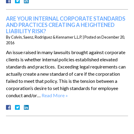
ARE YOUR INTERNAL CORPORATE STANDARDS
AND PRACTICES CREATING A HEIGHTENED
LIABILITY RISK?
By
Colvin, Saenz, Rodriguez & Kennamer L.L.P.
|
Posted on
December 20,
2016
An issue raised in many lawsuits brought against corporate
clients is whether internal policies established elevated
standards and practices. Exceeding legal requirements can
actually create a new standard of care if the corporation
failed to meet that policy. This is the tension between a
corporation’s desire to set high standards for employee
conduct and/or…
Read More »