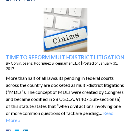
TIME TO REFORM MULTI-DISTRICT LITIGATION
By
Colvin, Saenz, Rodriguez & Kennamer L.L.P.
|
Posted on
January 31,
2017
More than half of all lawsuits pending in federal courts
across the country are docketed as multi-district litigations
(“MDLs”). The concept of MDLs were created by Congress
and became codified in 28 U.S.C.A. §1407. Sub-section (a)
of this statute states that “when civil actions involving one
or more common questions of fact are pending…
Read
More »