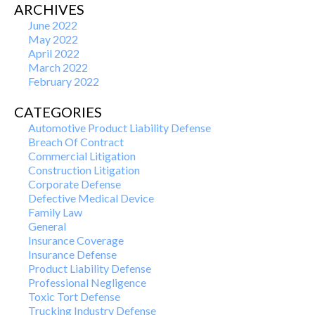
ARCHIVES
June 2022
May 2022
April 2022
March 2022
February 2022
CATEGORIES
Automotive Product Liability Defense
Breach Of Contract
Commercial Litigation
Construction Litigation
Corporate Defense
Defective Medical Device
Family Law
General
Insurance Coverage
Insurance Defense
Product Liability Defense
Professional Negligence
Toxic Tort Defense
Trucking Industry Defense