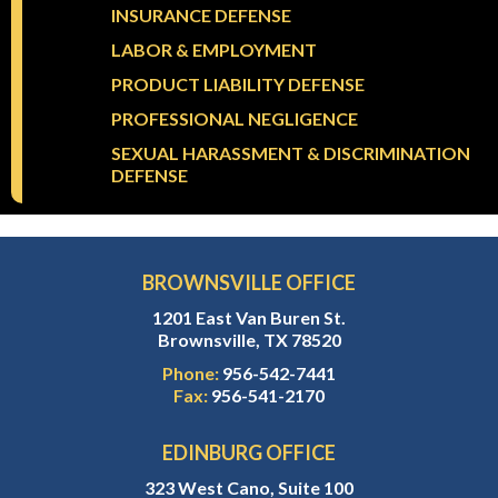
INSURANCE DEFENSE
LABOR & EMPLOYMENT
PRODUCT LIABILITY DEFENSE
PROFESSIONAL NEGLIGENCE
SEXUAL HARASSMENT & DISCRIMINATION
DEFENSE
BROWNSVILLE OFFICE
1201 East Van Buren St.
Brownsville, TX 78520
Phone:
956-542-7441
Fax:
956-541-2170
EDINBURG OFFICE
323 West Cano, Suite 100