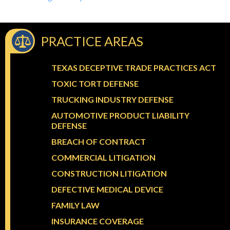
PRACTICE AREAS
TEXAS DECEPTIVE TRADE PRACTICES ACT
TOXIC TORT DEFENSE
TRUCKING INDUSTRY DEFENSE
AUTOMOTIVE PRODUCT LIABILITY
DEFENSE
BREACH OF CONTRACT
COMMERCIAL LITIGATION
CONSTRUCTION LITIGATION
DEFECTIVE MEDICAL DEVICE
FAMILY LAW
INSURANCE COVERAGE