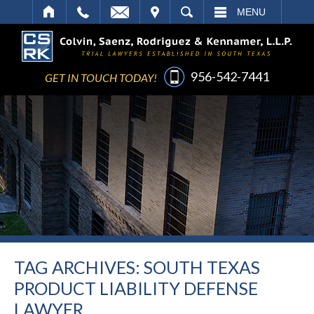
IT
SEARCH
MENU
956-542-7441
GET IN TOUCH TODAY!
TAG ARCHIVES:
SOUTH TEXAS
PRODUCT LIABILITY DEFENSE
LAWYER