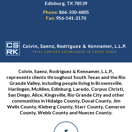
Edinburg, TX 78539
Phone:
866-330-6805
Fax:
956-541-2170
Colvin, Saenz, Rodriguez & Kennamer, L.L.P.,
represents clients throughout South Texas and the Rio
Grande Valley, including people living in Brownsville,
Harlingen, McAllen, Edinburg, Laredo, Corpus Christi,
San Diego, Alice, Kingsville, Rio Grande City and other
communities in Hidalgo County, Duval County, Jim
Wells County, Kleberg County, Starr County, Cameron
County, Webb County and Nueces County.