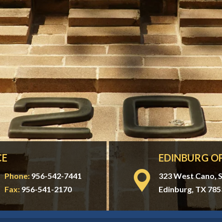
CE
EDINBURG OF
Phone:
956-542-7441
323 West Cano, S
Fax:
956-541-2170
Edinburg, TX 785