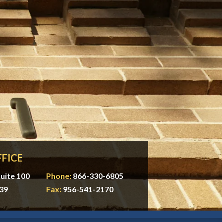
FICE
uite 100
Phone:
866-330-6805
39
Fax:
956-541-2170