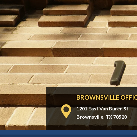
BROWNSVILLE OFFI
1201 East Van Buren St.
Brownsville, TX 78520