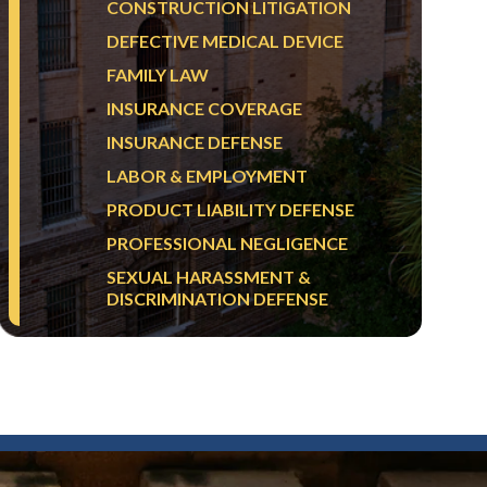
CONSTRUCTION LITIGATION
DEFECTIVE MEDICAL DEVICE
FAMILY LAW
INSURANCE COVERAGE
INSURANCE DEFENSE
LABOR & EMPLOYMENT
PRODUCT LIABILITY DEFENSE
PROFESSIONAL NEGLIGENCE
SEXUAL HARASSMENT &
DISCRIMINATION DEFENSE