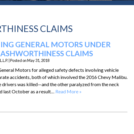
THINESS CLAIMS
SUING GENERAL MOTORS UNDER
RASHWORTHINESS CLAIMS
.L.P.
|
Posted on
May 31, 2018
 General Motors for alleged safety defects involving vehicle
arate accidents, both of which involved the 2016 Chevy Malibu.
he drivers was killed—and the other paralyzed from the neck
 last October as a result…
Read More »