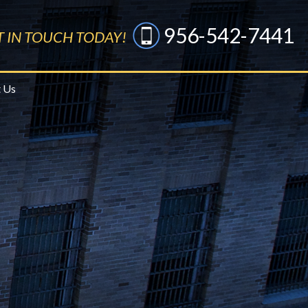
956-542-7441
T IN TOUCH TODAY!
 Us