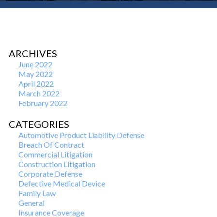
ARCHIVES
June 2022
May 2022
April 2022
March 2022
February 2022
CATEGORIES
Automotive Product Liability Defense
Breach Of Contract
Commercial Litigation
Construction Litigation
Corporate Defense
Defective Medical Device
Family Law
General
Insurance Coverage