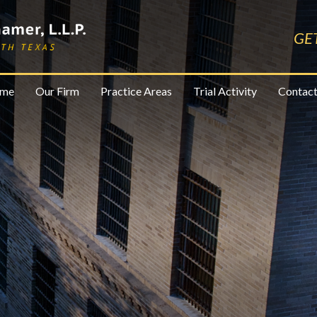
GE
me
Our Firm
Practice Areas
Trial Activity
Contact