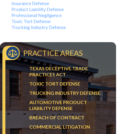
Insurance Defense
Product Liability Defense
Professional Negligence
Toxic Tort Defense
Trucking Industry Defense
PRACTICE AREAS
TEXAS DECEPTIVE TRADE
PRACTICES ACT
TOXIC TORT DEFENSE
TRUCKING INDUSTRY DEFENSE
AUTOMOTIVE PRODUCT
LIABILITY DEFENSE
BREACH OF CONTRACT
COMMERCIAL LITIGATION