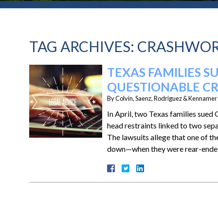
TAG ARCHIVES:
CRASHWOR
TEXAS FAMILIES 
QUESTIONABLE C
By
Colvin, Saenz, Rodriguez & Kennamer L
In April, two Texas families sued
head restraints linked to two sep
The lawsuits allege that one of t
down—when they were rear-ended