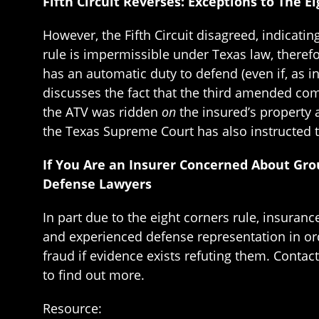
Fifth Circuit Reverses: Exceptions to The 
However, the Fifth Circuit disagreed, indicati
rule is impermissible under Texas law, therefor
has an automatic duty to defend (even if, as in
discusses the fact that the third amended comp
the ATV was ridden
on
the insured’s property 
the Texas Supreme Court has also instructed t
If You Are an Insurer Concerned About Gro
Defense Lawyers
In part due to the eight corners rule, insuran
and experienced defense representation in ord
fraud if evidence exists refuting them. Contac
to find out more.
Resource: