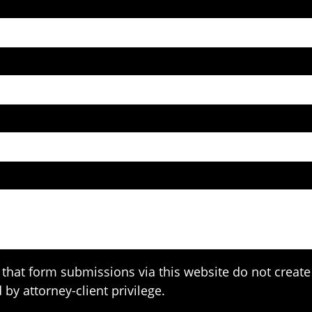
that form submissions via this website do not create 
 by attorney-client privilege.