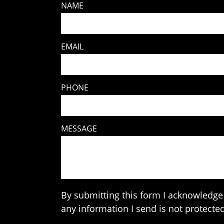
NAME
EMAIL
PHONE
MESSAGE
By submitting this form I acknowledge 
any information I send is not protected