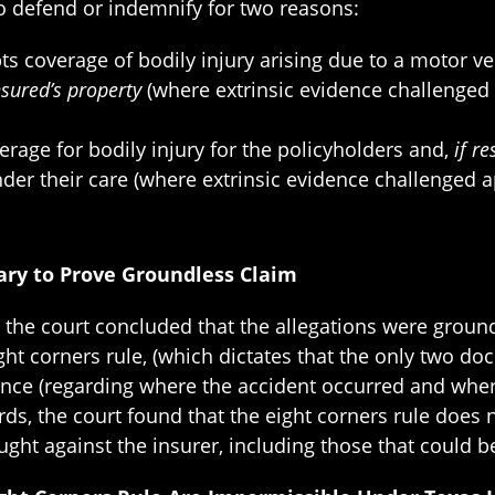
to defend or indemnify for two reasons:
 coverage of bodily injury arising due to a motor veh
insured’s property
(where extrinsic evidence challenged 
rage for bodily injury for the policyholders and,
if r
er their care (where extrinsic evidence challenged app
sary to Prove Groundless Claim
er the court concluded that the allegations were groun
 eight corners rule, (which dictates that the only two 
idence (regarding where the accident occurred and wher
ds, the court found that the eight corners rule does 
ught against the insurer, including those that could be