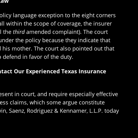
 Law
policy language exception to the eight corners
all within the scope of coverage, the insurer
il the
third
amended complaint). The court
under the policy because they indicate that
d his mother. The court also pointed out that
 defend in favor of the duty.
ntact Our Experienced Texas Insurance
sent in court, and require especially effective
less claims, which some argue constitute
vin, Saenz, Rodriguez & Kennamer, L.L.P. today