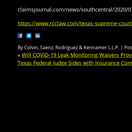
claimsjournal.com/news/southcentral/2020/
https://www.rcclaw.com/texas-supreme-court
By
Colvin, Saenz, Rodriguez & Kennamer L.L.P.
|
Po
«
Will COVID-19 Leak Monitoring Waivers Provid
Texas Federal Judge Sides with Insurance Co