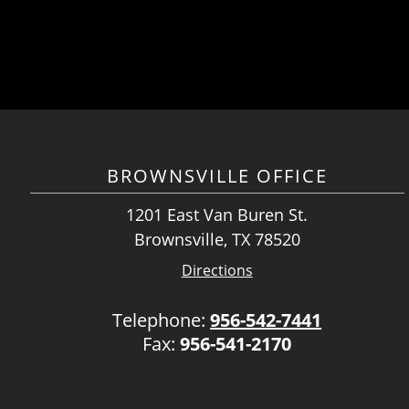
BROWNSVILLE OFFICE
1201 East Van Buren St.
Brownsville, TX 78520
Directions
Telephone:
956-542-7441
Fax:
956-541-2170