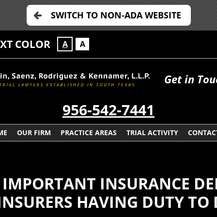
SWITCH TO NON-ADA WEBSITE
EXT COLOR
A
A
Get in Tou
956-542-7441
ME
OUR FIRM
PRACTICE AREAS
TRIAL ACTIVITY
CONTAC
S IMPORTANT INSURANCE DE
INSURERS HAVING DUTY TO