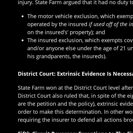
injury. State Farm argued that it had no duty 
The motor vehicle exclusion, which exempts
operated by the insured
if used off of the 
on the insured’s’ property); and
The insured exclusion, which exempts cove
and/or anyone else under the age of 21 und
his grandparents, the insureds).
District Court: Extrinsic Evidence Is Neces
State Farm won at the District Court level aft
District Court also ruled that, in spite of the
are the petition and the policy), extrinsic ev
order to make this determination. In other wor
requiring the insurer to defend all actions bro