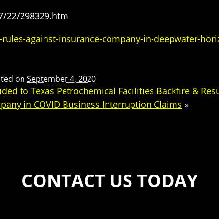
07/22/298329.htm
-rules-against-insurance-company-in-deepwater-hori
sted on
September 4, 2020
ed to Texas Petrochemical Facilities Backfire & Resul
mpany in COVID Business Interruption Claims
»
CONTACT US TODAY