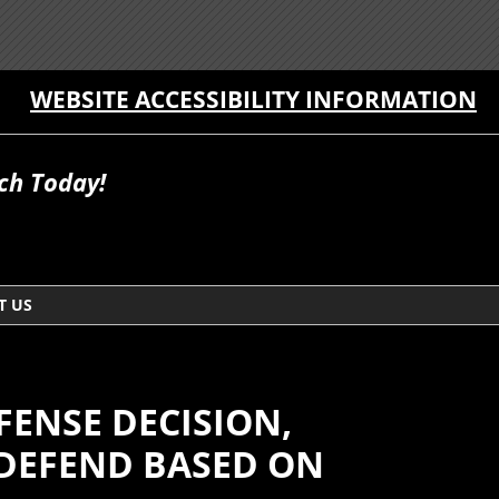
WEBSITE ACCESSIBILITY INFORMATION
ch Today!
T US
FENSE DECISION,
 DEFEND BASED ON