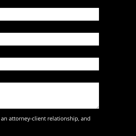
an attorney-client relationship, and