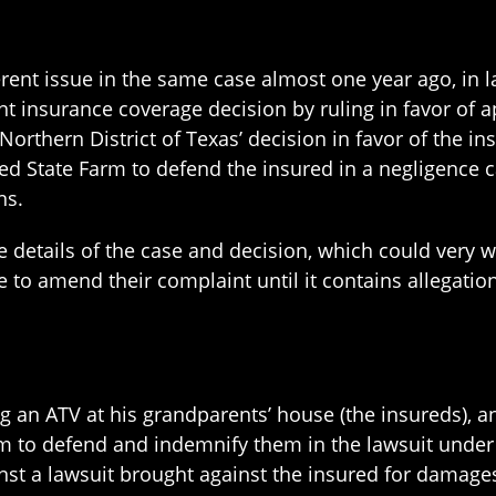
S
erent issue in the same case almost one year ago, in la
t insurance coverage decision by ruling in favor of a
 Northern District of Texas’ decision in favor of the in
ed State Farm to defend the insured in a negligence c
ns.
e details of the case and decision, which could very 
 to amend their complaint until it contains allegations
ng an ATV at his grandparents’ house (the insureds),
rm to defend and indemnify them in the lawsuit under
nst a lawsuit brought against the insured for damages