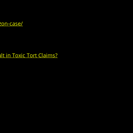
zon-case/
t in Toxic Tort Claims?