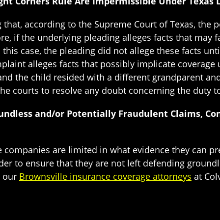
Eight Corners Rule Are Impermissible Under Texas
ng that, according to the Supreme Court of Texas, the 
e, if the underlying pleading alleges facts that may f
 this case, the pleading did not allege these facts unt
laint alleges facts that possibly implicate coverage 
and the child resided with a different grandparent an
he courts to resolve any doubt concerning the duty to
undless and/or Potentially Fraudulent Claims, Co
ce companies are limited in what evidence they can pre
er to ensure that they are not left defending ground
t our
Brownsville insurance coverage attorneys
at Col