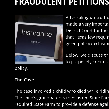
FRAUDULENT PETITION
After ruling on a diff
made a very importan
District Court for the
that Texas law requir
given policy exclusio
Below, we discuss th
to purposely continue
policy.
The Case
The case involved a child who died while ridi
The child’s grandparents then asked State Fa
required State Farm to provide a defense agai