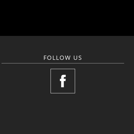
FOLLOW US