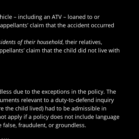
icle – including an ATV – loaned to or
appellants’ claim that the accident occurred
esidents of their household
, their relatives,
ellants’ claim that the child did not live with
dless due to the exceptions in the policy. The
documents relevant to a duty-to-defend inquiry
e the child lived) had to be admissible in
not apply if a policy does not include language
 false, fraudulent, or groundless.