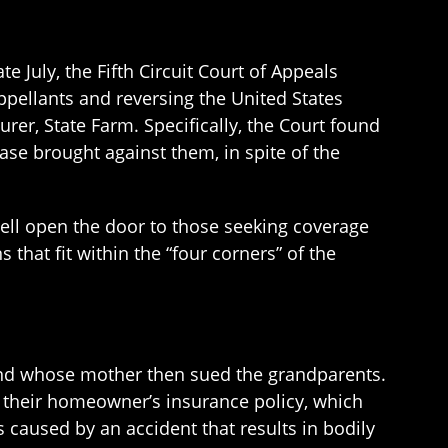
te July, the Fifth Circuit Court of Appeals
ppellants and reversing the United States
surer, State Farm. Specifically, the Court found
ase brought against them, in spite of the
well open the door to those seeking coverage
 that fit within the “four corners” of the
 and whose mother then sued the grandparents.
 their homeowner’s insurance policy, which
 caused by an accident that results in bodily