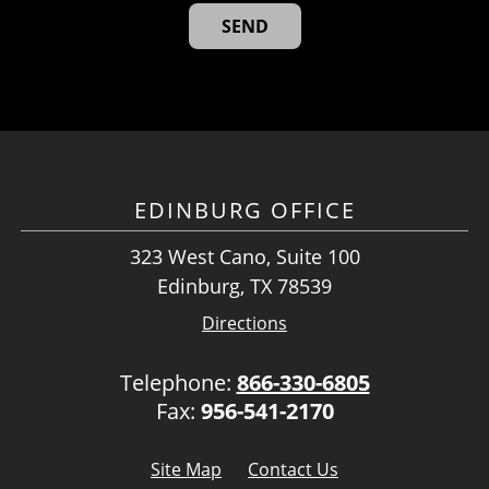
EDINBURG OFFICE
323 West Cano, Suite 100
Edinburg, TX 78539
Directions
Telephone:
866-330-6805
Fax:
956-541-2170
Site Map
Contact Us