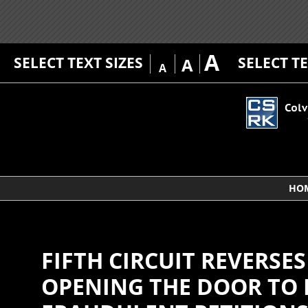
A
SELECT TEXT SIZES
SELECT T
A
A
HO
FIFTH CIRCUIT REVERSE
OPENING THE DOOR TO 