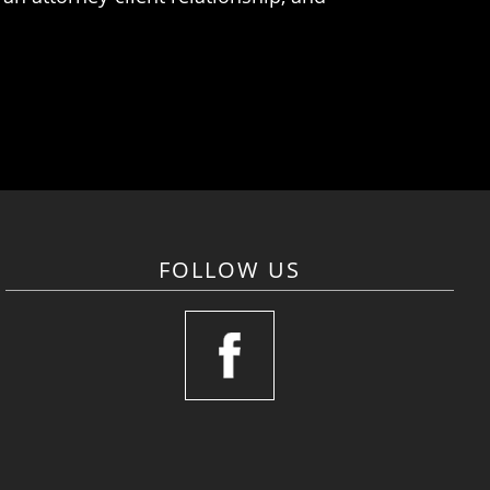
FOLLOW US