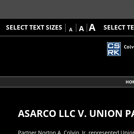
A
SELECT TEXT SIZES
SELECT T
A
A
HO
ASARCO LLC V. UNION 
Partner Norton A. Colvin, Jr. represented Unio