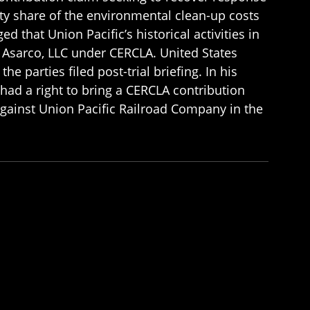
ity share of the environmental clean-up costs
d that Union Pacific’s historical activities in
y Asarco, LLC under CERCLA. United States
e parties filed post-trial briefing. In his
 had a right to bring a CERCLA contribution
against Union Pacific Railroad Company in the