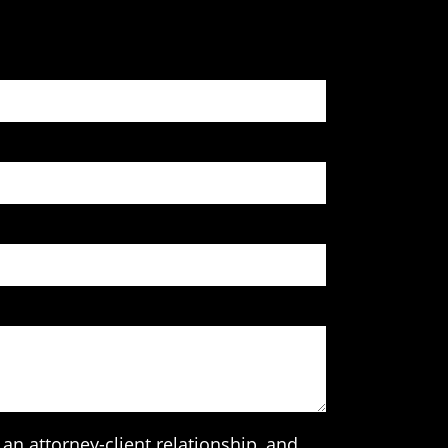
an attorney-client relationship, and