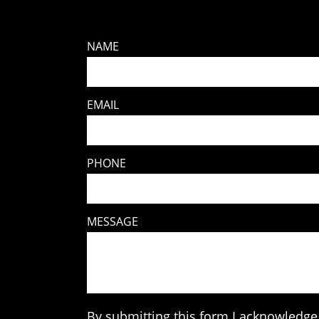
NAME
EMAIL
PHONE
MESSAGE
By submitting this form I acknowledge 