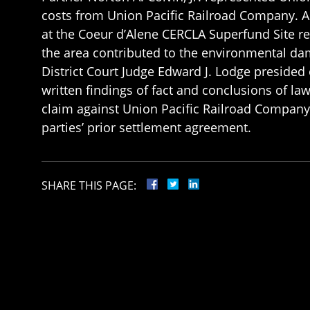
costs from Union Pacific Railroad Company. As
at the Coeur d’Alene CERCLA Superfund Site relat
the area contributed to the environmental dam
District Court Judge Edward J. Lodge presided ov
written findings of fact and conclusions of la
claim against Union Pacific Railroad Company
parties’ prior settlement agreement.
SHARE THIS PAGE: