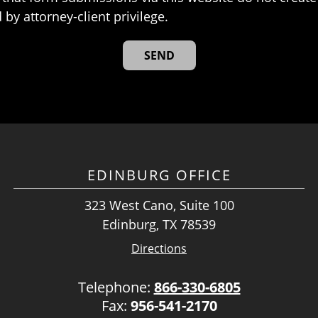
 by attorney-client privilege.
EDINBURG OFFICE
323 West Cano, Suite 100
Edinburg, TX 78539
Directions
Telephone:
866-330-6805
Fax:
956-541-2170