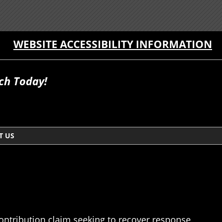
WEBSITE ACCESSIBILITY INFORMATION
ch Today!
T US
 contribution claim seeking to recover response