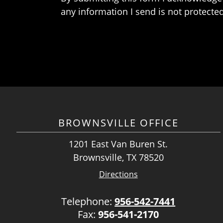
any information I send is not protected
BROWNSVILLE OFFICE
1201 East Van Buren St.
Brownsville, TX 78520
Directions
Telephone:
956-542-7441
Fax:
956-541-2170