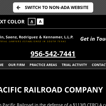
SWITCH TO NON-ADA WEBSITE
EXT COLOR
A
A
Get in Tou
956-542-7441
ME
OUR FIRM
PRACTICE AREAS
TRIAL ACTIVITY
CONTAC
PACIFIC RAILROAD COMPANY
n Pacific Railroad in the defense of a §113(f) CERCLA