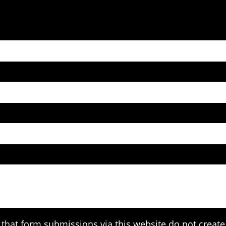
that form submissions via this website do not create 