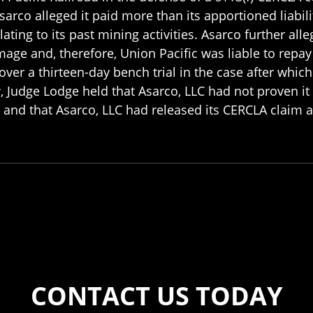
arco alleged it paid more than its apportioned liabil
ing to its past mining activities. Asarco further allege
age and, therefore, Union Pacific was liable to repa
er a thirteen-day bench trial in the case after which th
w, Judge Lodge held that Asarco, LLC had not proven it
 and that Asarco, LLC had released its CERCLA claim 
CONTACT US TODAY