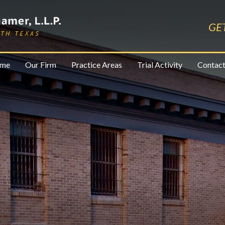
GE
me
Our Firm
Practice Areas
Trial Activity
Contact