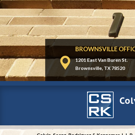
BROWNSVILLE OFFI
1201 East Van Buren St.
Brownsville, TX 78520
Colvin, Saenz, Rodriguez & Kennamer, L.L.P.