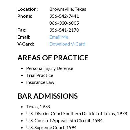
Location:
Brownsville, Texas
Phone:
956-542-7441
866-330-6805
Fax:
956-541-2170
Email:
Email Me
V-Card:
Download V-Card
AREAS OF PRACTICE
Personal Injury Defense
Trial Practice
Insurance Law
BAR ADMISSIONS
Texas, 1978
U.S. District Court Southern District of Texas, 1978
U.S. Court of Appeals 5th Circuit, 1984
U.S. Supreme Court, 1994