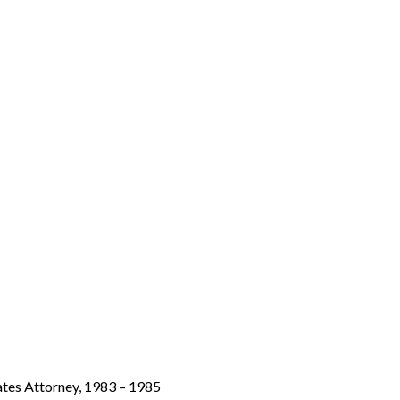
tates Attorney, 1983 – 1985