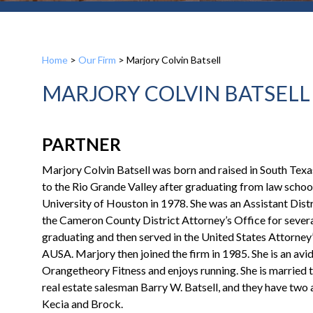
Home
>
Our Firm
>
Marjory Colvin Batsell
MARJORY COLVIN BATSELL
PARTNER
Marjory Colvin Batsell was born and raised in South Texa
to the Rio Grande Valley after graduating from law school
University of Houston in 1978. She was an Assistant Distr
the Cameron County District Attorney’s Office for severa
graduating and then served in the United States Attorney’
AUSA. Marjory then joined the firm in 1985. She is an av
Orangetheory Fitness and enjoys running. She is married
real estate salesman Barry W. Batsell, and they have two a
Kecia and Brock.