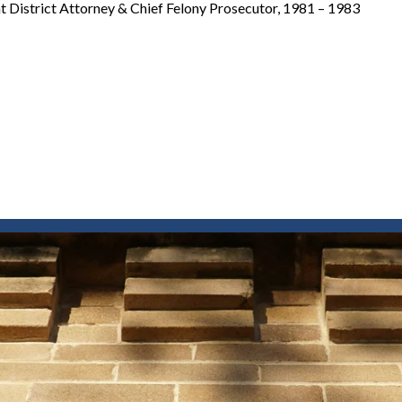
t District Attorney & Chief Felony Prosecutor, 1981 – 1983