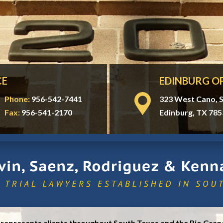
CE
EDINBURG OF
Phone:
956-542-7441
323 West Cano, S
Fax:
956-541-2170
Edinburg, TX 785
, represents clients throughout South Texas and the Rio Grand