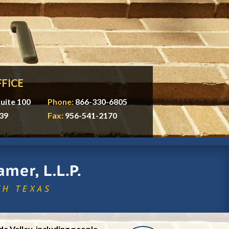
FICE
uite 100
Phone:
866-330-6805
39
Fax:
956-541-2170
e Valley, including people