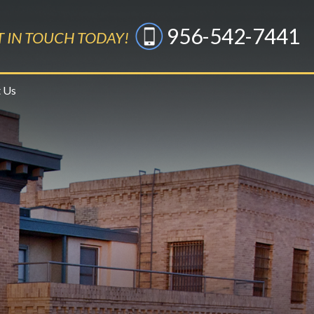
956-542-7441
T IN TOUCH TODAY!
 Us