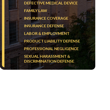
DEFECTIVE MEDICAL DEVICE
FAMILY LAW
INSURANCE COVERAGE
INSURANCE DEFENSE
LABOR & EMPLOYMENT
PRODUCT LIABILITY DEFENSE
PROFESSIONAL NEGLIGENCE
SEXUAL HARASSMENT &
DISCRIMINATION DEFENSE