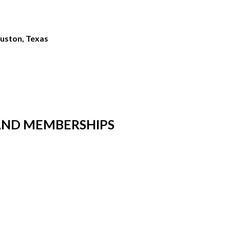
ouston, Texas
AND MEMBERSHIPS