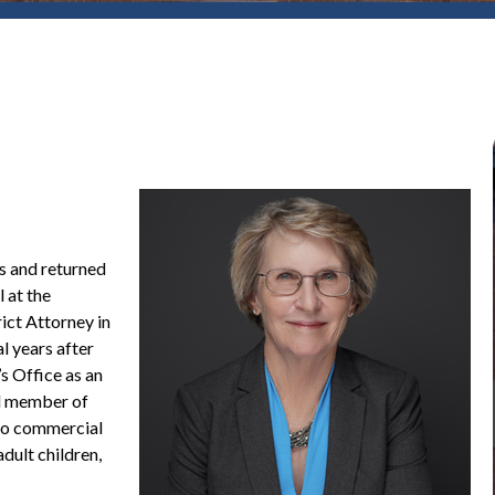
s and returned
 at the
ict Attorney in
l years after
s Office as an
id member of
 to commercial
dult children,