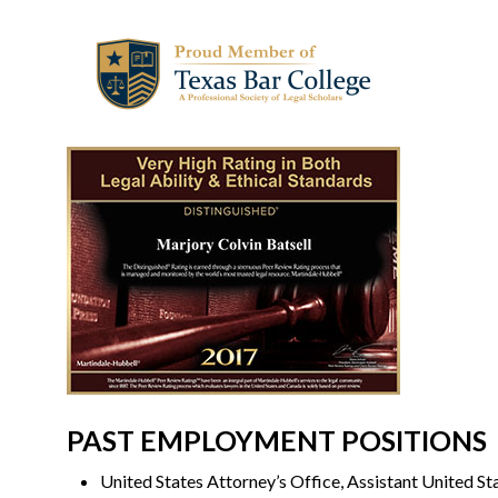
PAST EMPLOYMENT POSITIONS
United States Attorney’s Office, Assistant United S