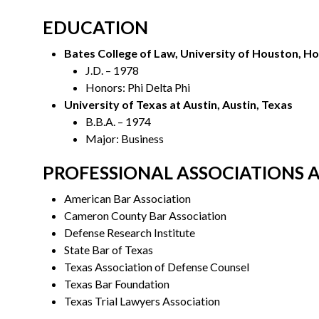
EDUCATION
Bates College of Law, University of Houston, H
J.D. – 1978
Honors: Phi Delta Phi
University of Texas at Austin, Austin, Texas
B.B.A. – 1974
Major: Business
PROFESSIONAL ASSOCIATIONS 
American Bar Association
Cameron County Bar Association
Defense Research Institute
State Bar of Texas
Texas Association of Defense Counsel
Texas Bar Foundation
Texas Trial Lawyers Association