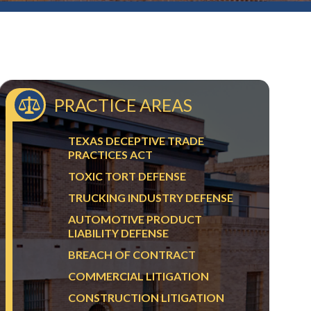
PRACTICE AREAS
TEXAS DECEPTIVE TRADE
PRACTICES ACT
TOXIC TORT DEFENSE
TRUCKING INDUSTRY DEFENSE
AUTOMOTIVE PRODUCT
LIABILITY DEFENSE
BREACH OF CONTRACT
COMMERCIAL LITIGATION
CONSTRUCTION LITIGATION