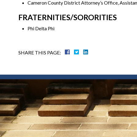
Cameron County District Attorney’s Office, Assistan
FRATERNITIES/SORORITIES
Phi Delta Phi
SHARE THIS PAGE: