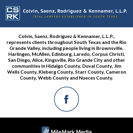
Colvin, Saenz, Rodriguez & Kennamer, L.L.P.,
represents clients throughout South Texas and the Rio
Grande Valley, including people living in Brownsville,
Harlingen, McAllen, Edinburg, Laredo, Corpus Christi,
San Diego, Alice, Kingsville, Rio Grande City and other
communities in Hidalgo County, Duval County, Jim
Wells County, Kleberg County, Starr County, Cameron
County, Webb County and Nueces County.