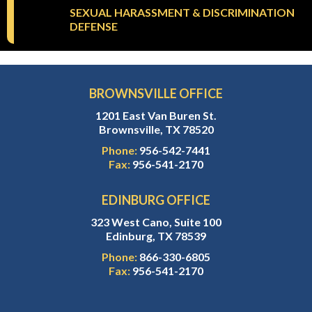
SEXUAL HARASSMENT & DISCRIMINATION
DEFENSE
BROWNSVILLE OFFICE
1201 East Van Buren St.
Brownsville, TX 78520
Phone:
956-542-7441
Fax:
956-541-2170
EDINBURG OFFICE
323 West Cano, Suite 100
Edinburg, TX 78539
Phone:
866-330-6805
Fax:
956-541-2170