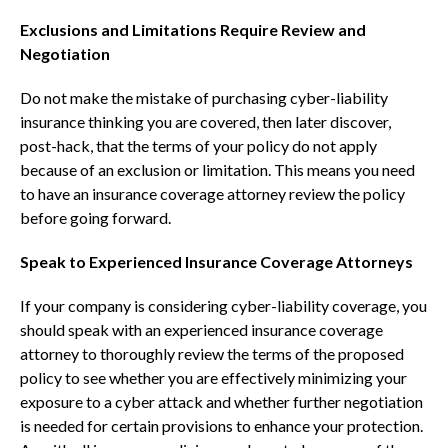
Exclusions and Limitations Require Review and
Negotiation
Do not make the mistake of purchasing cyber-liability
insurance thinking you are covered, then later discover,
post-hack, that the terms of your policy do not apply
because of an exclusion or limitation. This means you need
to have an insurance coverage attorney review the policy
before going forward.
Speak to Experienced Insurance Coverage Attorneys
If your company is considering cyber-liability coverage, you
should speak with an experienced insurance coverage
attorney to thoroughly review the terms of the proposed
policy to see whether you are effectively minimizing your
exposure to a cyber attack and whether further negotiation
is needed for certain provisions to enhance your protection.