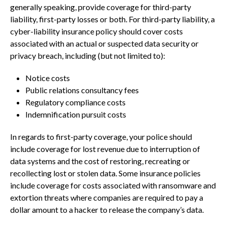
generally speaking, provide coverage for third-party
liability, first-party losses or both. For third-party liability, a
cyber-liability insurance policy should cover costs
associated with an actual or suspected data security or
privacy breach, including (but not limited to):
Notice costs
Public relations consultancy fees
Regulatory compliance costs
Indemnification pursuit costs
In regards to first-party coverage, your police should
include coverage for lost revenue due to interruption of
data systems and the cost of restoring, recreating or
recollecting lost or stolen data. Some insurance policies
include coverage for costs associated with ransomware and
extortion threats where companies are required to pay a
dollar amount to a hacker to release the company’s data.