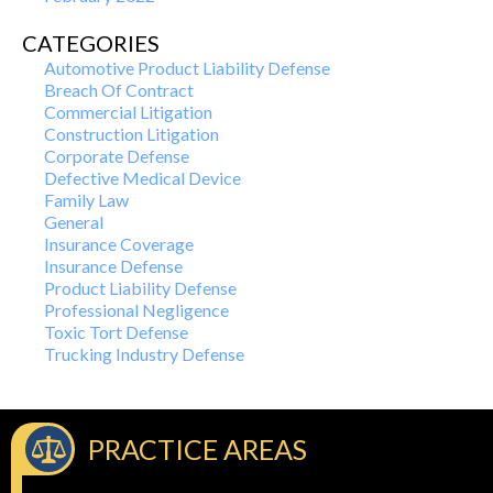
CATEGORIES
Automotive Product Liability Defense
Breach Of Contract
Commercial Litigation
Construction Litigation
Corporate Defense
Defective Medical Device
Family Law
General
Insurance Coverage
Insurance Defense
Product Liability Defense
Professional Negligence
Toxic Tort Defense
Trucking Industry Defense
PRACTICE AREAS