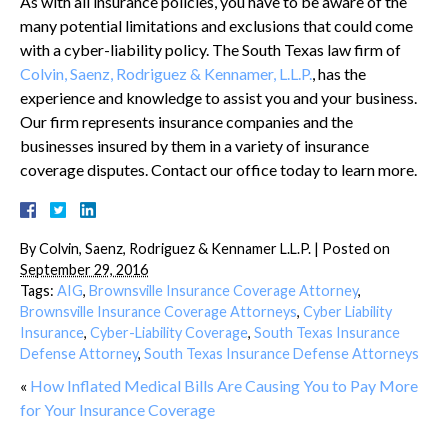
As with all insurance policies, you have to be aware of the
many potential limitations and exclusions that could come
with a cyber-liability policy. The South Texas law firm of
Colvin, Saenz, Rodriguez & Kennamer, L.L.P.
, has the
experience and knowledge to assist you and your business.
Our firm represents insurance companies and the
businesses insured by them in a variety of insurance
coverage disputes. Contact our office today to learn more.
By
Colvin, Saenz, Rodriguez & Kennamer L.L.P.
|
Posted on
September 29, 2016
Tags:
AIG
,
Brownsville Insurance Coverage Attorney
,
Brownsville Insurance Coverage Attorneys
,
Cyber Liability
Insurance
,
Cyber-Liability Coverage
,
South Texas Insurance
Defense Attorney
,
South Texas Insurance Defense Attorneys
«
How Inflated Medical Bills Are Causing You to Pay More
for Your Insurance Coverage