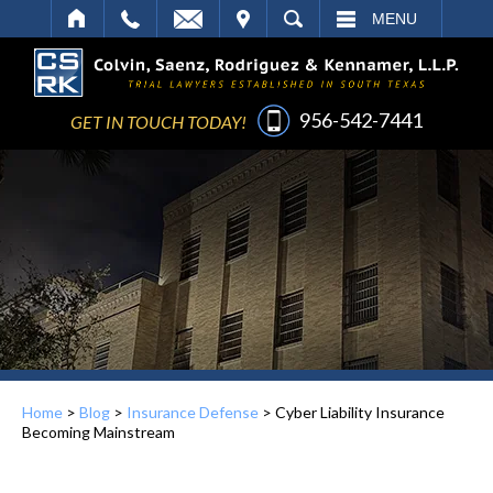
IT
SEARCH
MENU
956-542-7441
GET IN TOUCH TODAY!
Home
>
Blog
>
Insurance Defense
>
Cyber Liability Insurance
Becoming Mainstream