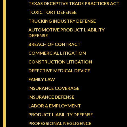
TEXAS DECEPTIVE TRADE PRACTICES ACT
TOXIC TORT DEFENSE
TRUCKING INDUSTRY DEFENSE
AUTOMOTIVE PRODUCT LIABILITY
DEFENSE
BREACH OF CONTRACT
COMMERCIAL LITIGATION
CONSTRUCTION LITIGATION
DEFECTIVE MEDICAL DEVICE
FAMILY LAW
INSURANCE COVERAGE
INSURANCE DEFENSE
LABOR & EMPLOYMENT
PRODUCT LIABILITY DEFENSE
PROFESSIONAL NEGLIGENCE