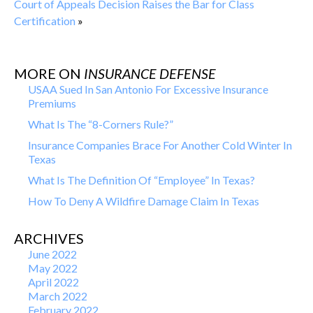
Court of Appeals Decision Raises the Bar for Class
Certification
»
MORE ON
INSURANCE DEFENSE
USAA Sued In San Antonio For Excessive Insurance
Premiums
What Is The “8-Corners Rule?”
Insurance Companies Brace For Another Cold Winter In
Texas
What Is The Definition Of “Employee” In Texas?
How To Deny A Wildfire Damage Claim In Texas
ARCHIVES
June 2022
May 2022
April 2022
March 2022
February 2022