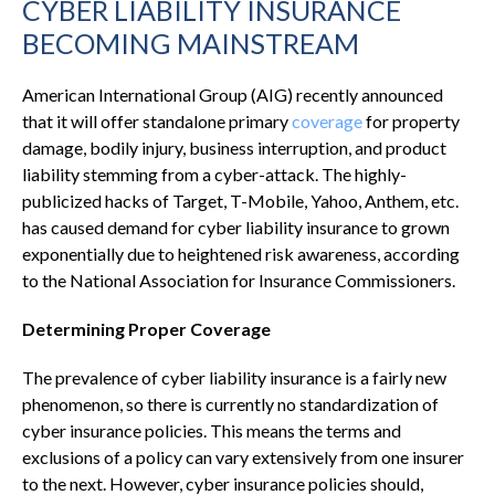
CYBER LIABILITY INSURANCE
BECOMING MAINSTREAM
American International Group (AIG) recently announced
that it will offer standalone primary
coverage
for property
damage, bodily injury, business interruption, and product
liability stemming from a cyber-attack. The highly-
publicized hacks of Target, T-Mobile, Yahoo, Anthem, etc.
has caused demand for cyber liability insurance to grown
exponentially due to heightened risk awareness, according
to the National Association for Insurance Commissioners.
Determining Proper Coverage
The prevalence of cyber liability insurance is a fairly new
phenomenon, so there is currently no standardization of
cyber insurance policies. This means the terms and
exclusions of a policy can vary extensively from one insurer
to the next. However, cyber insurance policies should,