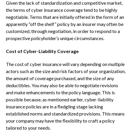
Given the lack of standardization and competitive market,
the terms of cyber insurance coverage tend to be highly
negotiable. Terms that are initially offered in the form of an
apparently “off the shelf” policy by an insurer may often be
customized, through negotiation, in order to respond to a
prospective policyholder’s unique circumstances.
Cost of Cyber-Liability Coverage
The cost of cyber insurance will vary depending on multiple
actors such as the size and risk factors of your organization,
the amount of coverage purchased, and the size of any
deductibles. You may also be able to negotiate revisions
and make enhancements to the policy language. This is
possible because, as mentioned earlier, cyber-liability
insurance policies are in a fledgling stage lacking
established norms and standardized provisions. This means
your company may have the flexibility to craft a policy
tailored to your needs.